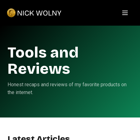
Open m
Tools and
Reviews
Honest recaps and reviews of my favorite products on
the internet.
Latest Articles