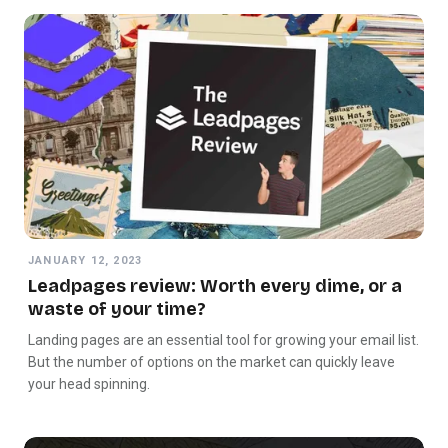
JANUARY 12, 2023
Leadpages review: Worth every dime, or a
waste of your time?
Landing pages are an essential tool for growing your email list.
But the number of options on the market can quickly leave
your head spinning.