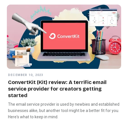
DECEMBER 10, 2023
ConvertKit (Kit) review: A terrific email
service provider for creators getting
started
The email service provider is used by newbies and established
businesses alike, but another tool might be a better fit for you.
Here's what to keep in mind.