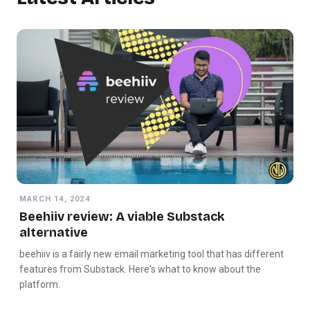
MARCH 14, 2024
Beehiiv review: A viable Substack
alternative
beehiiv is a fairly new email marketing tool that has different
features from Substack. Here's what to know about the
platform.