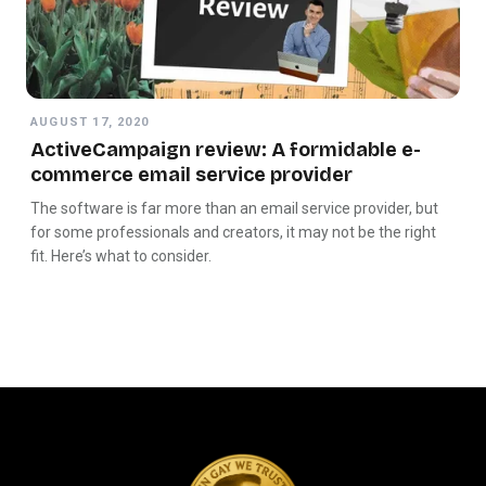
AUGUST 17, 2020
ActiveCampaign review: A formidable e-
commerce email service provider
The software is far more than an email service provider, but
for some professionals and creators, it may not be the right
fit. Here’s what to consider.