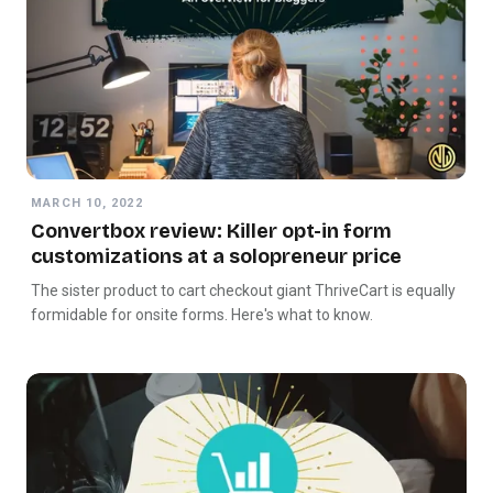
MARCH 10, 2022
Convertbox review: Killer opt-in form
customizations at a solopreneur price
The sister product to cart checkout giant ThriveCart is equally
formidable for onsite forms. Here's what to know.