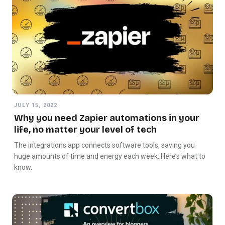
JULY 15, 2022
Why you need Zapier automations in your
life, no matter your level of tech
The integrations app connects software tools, saving you
huge amounts of time and energy each week. Here’s what to
know.