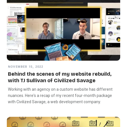
NOVEMBER 15, 2022
Behind the scenes of my website rebuild,
with TJ Sullivan of Civilized Savage
Working with an agency on a custom website has different
nuances. Here's a recap of my recent four-month package
with Civilized Savage, a web development company.