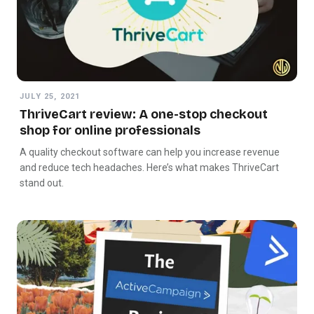
JULY 25, 2021
ThriveCart review: A one-stop checkout
shop for online professionals
A quality checkout software can help you increase revenue
and reduce tech headaches. Here’s what makes ThriveCart
stand out.