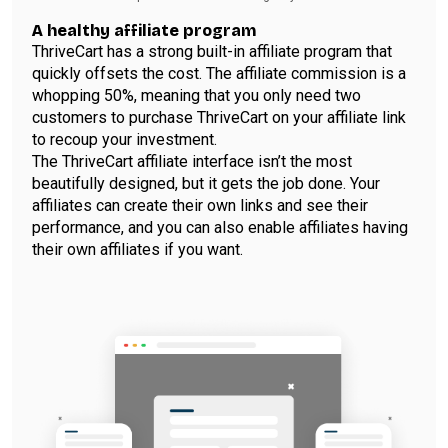
A healthy affiliate program
ThriveCart has a strong built-in affiliate program that
quickly offsets the cost. The affiliate commission is a
whopping 50%, meaning that you only need two
customers to purchase ThriveCart on your affiliate link
to recoup your investment.
The ThriveCart affiliate interface isn’t the most
beautifully designed, but it gets the job done. Your
affiliates can create their own links and see their
performance, and you can also enable affiliates having
their own affiliates if you want.