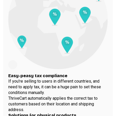
Easy-peasy tax compliance
If you're selling to users in different countries, and
need to apply tax, it can be a huge pain to set these
conditions manually.
ThriveCart automatically applies the correct tax to
customers based on their location and shipping
address.
Solutions for physical products