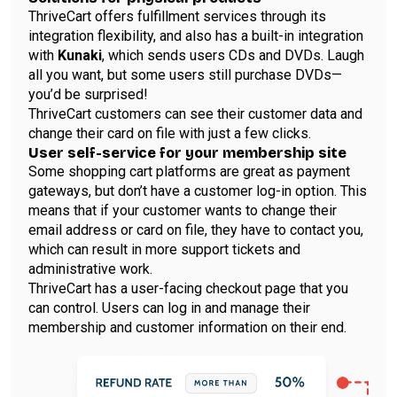
ThriveCart offers fulfillment services through its
integration flexibility, and also has a built-in integration
with
Kunaki
, which sends users CDs and DVDs. Laugh
all you want, but some users still purchase DVDs—
you’d be surprised!
ThriveCart customers can see their customer data and
change their card on file with just a few clicks.
User self-service for your membership site
Some shopping cart platforms are great as payment
gateways, but don’t have a customer log-in option. This
means that if your customer wants to change their
email address or card on file, they have to contact you,
which can result in more support tickets and
administrative work.
ThriveCart has a user-facing checkout page that you
can control. Users can log in and manage their
membership and customer information on their end.