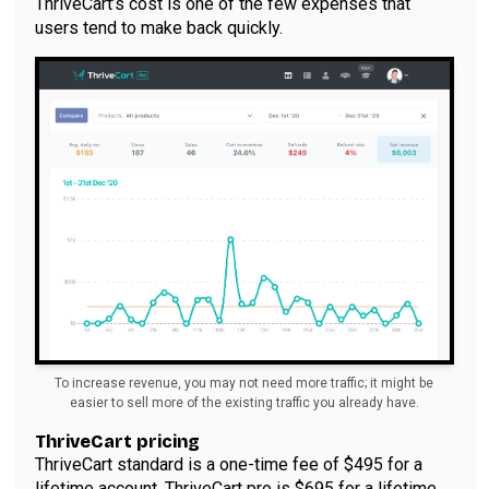
ThriveCart’s cost is one of the few expenses that
users tend to make back quickly.
To increase revenue, you may not need more traffic; it might be
easier to sell more of the existing traffic you already have.
ThriveCart pricing
ThriveCart standard is a one-time fee of $495 for a
lifetime account. ThriveCart pro is $695 for a lifetime