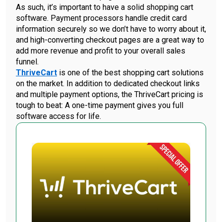
As such, it’s important to have a solid shopping cart
software. Payment processors handle credit card
information securely so we don’t have to worry about it,
and high-converting checkout pages are a great way to
add more revenue and profit to your overall sales
funnel.
ThriveCart
is one of the best shopping cart solutions
on the market. In addition to dedicated checkout links
and multiple payment options, the ThriveCart pricing is
tough to beat: A one-time payment gives you full
software access for life.