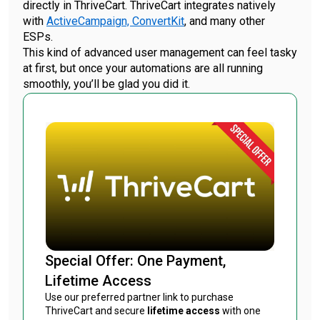
directly in ThriveCart. ThriveCart integrates natively
with
ActiveCampaign,
ConvertKit
, and many other
ESPs.
This kind of advanced user management can feel tasky
at first, but once your automations are all running
smoothly, you’ll be glad you did it.
Special Offer: One Payment,
Lifetime Access
Use our preferred partner link to purchase
ThriveCart and secure
lifetime access
with one