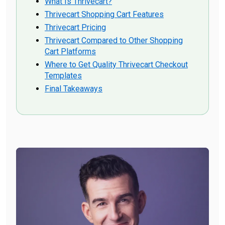
What Is Thrivecart?
Thrivecart Shopping Cart Features
Thrivecart Pricing
Thrivecart Compared to Other Shopping
Cart Platforms
Where to Get Quality Thrivecart Checkout
Templates
Final Takeaways