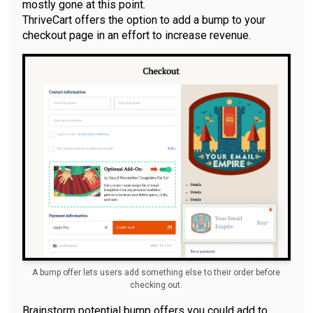
mostly gone at this point.
ThriveCart offers the option to add a bump to your
checkout page in an effort to increase revenue.
A bump offer lets users add something else to their order before
checking out.
Brainstorm potential bump offers you could add to