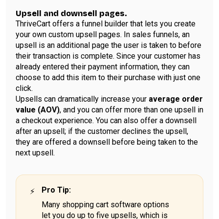
Upsell and downsell pages.
ThriveCart offers a funnel builder that lets you create
your own custom upsell pages. In sales funnels, an
upsell is an additional page the user is taken to before
their transaction is complete. Since your customer has
already entered their payment information, they can
choose to add this item to their purchase with just one
click.
Upsells can dramatically increase your
average order
value (AOV)
, and you can offer more than one upsell in
a checkout experience. You can also offer a downsell
after an upsell; if the customer declines the upsell,
they are offered a downsell before being taken to the
next upsell.
Pro Tip
:
Many shopping cart software options
let you do up to five upsells, which is