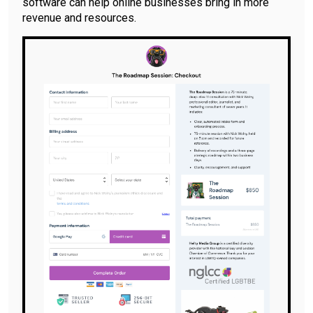
software can help online businesses bring in more
revenue and resources.