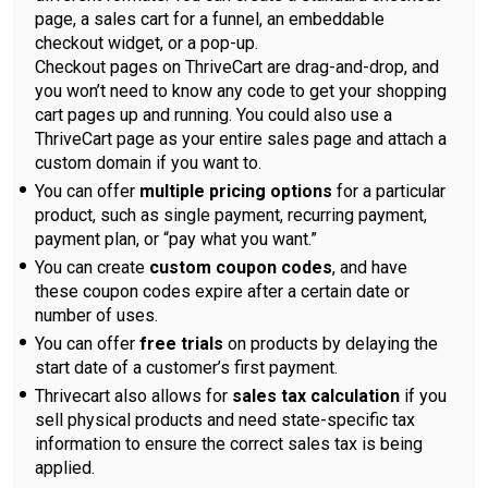
page, a sales cart for a funnel, an embeddable
checkout widget, or a pop-up.
Checkout pages on ThriveCart are drag-and-drop, and
you won’t need to know any code to get your shopping
cart pages up and running. You could also use a
ThriveCart page as your entire sales page and attach a
custom domain if you want to.
You can offer
multiple pricing options
for a particular
product, such as single payment, recurring payment,
payment plan, or “pay what you want.”
You can create
custom coupon codes
, and have
these coupon codes expire after a certain date or
number of uses.
You can offer
free trials
on products by delaying the
start date of a customer’s first payment.
Thrivecart also allows for
sales tax calculation
if you
sell physical products and need state-specific tax
information to ensure the correct sales tax is being
applied.