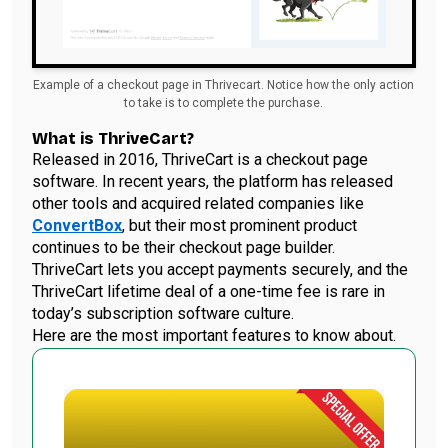
Example of a checkout page in Thrivecart. Notice how the only action
to take is to complete the purchase.
What is ThriveCart?
Released in 2016, ThriveCart is a checkout page
software. In recent years, the platform has released
other tools and acquired related companies like
ConvertBox
, but their most prominent product
continues to be their checkout page builder.
ThriveCart lets you accept payments securely, and the
ThriveCart lifetime deal of a one-time fee is rare in
today’s subscription software culture.
Here are the most important features to know about.