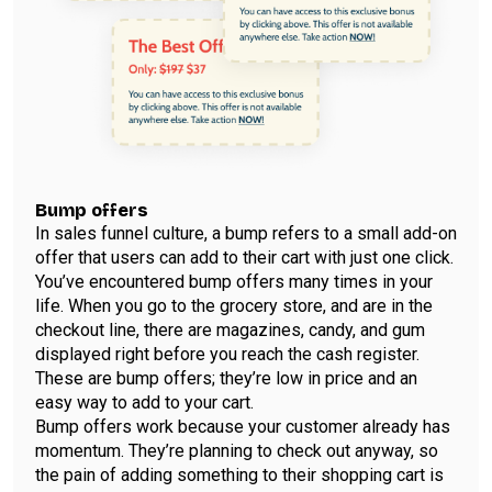
Bump offers
In sales funnel culture, a bump refers to a small add-on
offer that users can add to their cart with just one click.
You’ve encountered bump offers many times in your
life. When you go to the grocery store, and are in the
checkout line, there are magazines, candy, and gum
displayed right before you reach the cash register.
These are bump offers; they’re low in price and an
easy way to add to your cart.
Bump offers work because your customer already has
momentum. They’re planning to check out anyway, so
the pain of adding something to their shopping cart is