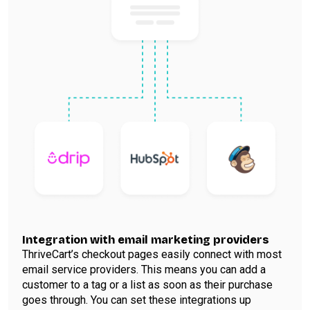
Integration with email marketing providers
ThriveCart’s checkout pages easily connect with most
email service providers. This means you can add a
customer to a tag or a list as soon as their purchase
goes through. You can set these integrations up