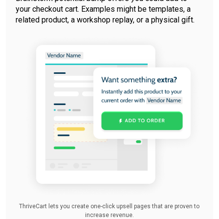
your checkout cart. Examples might be templates, a
related product, a workshop replay, or a physical gift.
ThriveCart lets you create one-click upsell pages that are proven to
increase revenue.