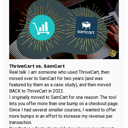
ThriveCart vs. SamCart
Real talk: I am someone who used ThriveCart, then
moved over to SamCart for two years (and
was
featured by them as a case study
), and then moved
BACK to ThriveCart in 2022.
I originally moved to SamCart for one reason: The tool
lets you offer more than one bump on a checkout page.
Since I had several smaller courses, I wanted to offer
more bumps in an effort to increase my revenue per
transaction.