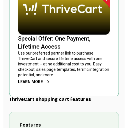
Special Offer: One Payment,
Lifetime Access
Use our preferred partner link to purchase
ThriveCart and secure lifetime access with one
investment -- at no additional cost to you. Easy
checkout, sales page templates, terrific integration
potential, and more.
LEARN MORE
ThriveCart shopping cart features
Features