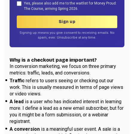
Yes, please also add me to the waitlist for Money Proud:
The Course, arriving Spring 2026.
Sign up
Signing up means you give consent to receiving emails. No
spam, ever. Unsubscribe at any time.
Why is a checkout page important?
In conversion marketing, we focus on three primary
metrics: traffic, leads, and conversions.
Traffic
refers to users seeing or checking out our
work. This is usually measured in terms of page views
or video views.
A lead
is a user who has indicated interest in learning
more. I define a lead as a new email subscriber, but for
you it might be a form submission, or a webinar
registrant.
A conversion
is a meaningful user event. A sale is a