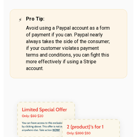
Pro Tip
:
Avoid using a Paypal account as a form
of payment if you can. Paypal nearly
always takes the side of the consumer;
if your customer violates payment
terms and conditions, you can fight this
more effectively if using a Stripe
account.