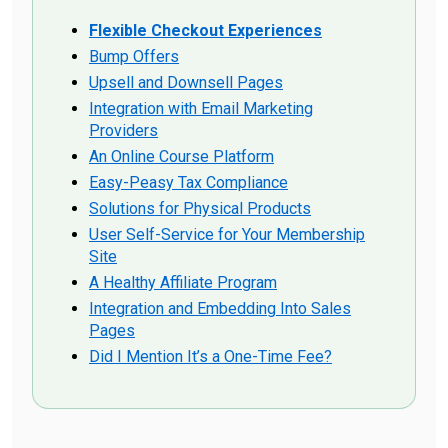
Flexible Checkout Experiences
Bump Offers
Upsell and Downsell Pages
Integration with Email Marketing
Providers
An Online Course Platform
Easy-Peasy Tax Compliance
Solutions for Physical Products
User Self-Service for Your Membership
Site
A Healthy Affiliate Program
Integration and Embedding Into Sales
Pages
Did I Mention It’s a One-Time Fee?