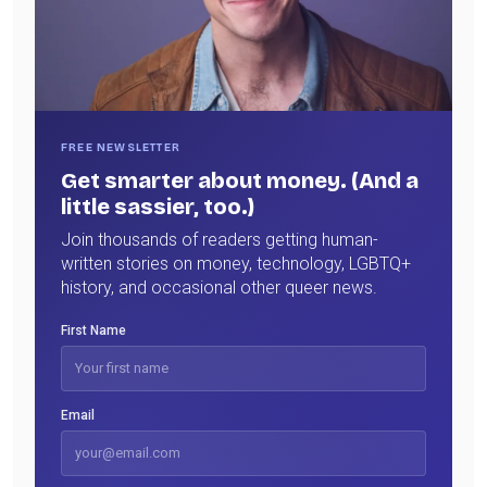
FREE NEWSLETTER
Get smarter about money. (And a
little sassier, too.)
Join thousands of readers getting human-
written stories on money, technology, LGBTQ+
history, and occasional other queer news.
First Name
Email