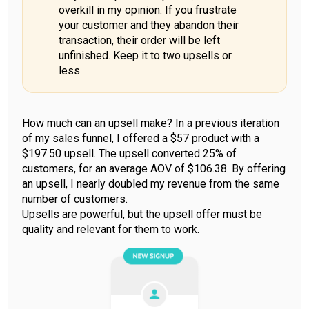
overkill in my opinion. If you frustrate
your customer and they abandon their
transaction, their order will be left
unfinished. Keep it to two upsells or
less
How much can an upsell make? In a previous iteration
of my sales funnel, I offered a $57 product with a
$197.50 upsell. The upsell converted 25% of
customers, for an average AOV of $106.38. By offering
an upsell, I nearly doubled my revenue from the same
number of customers.
Upsells are powerful, but the upsell offer must be
quality and relevant for them to work.