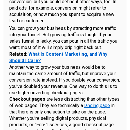
conversion, but you could define it other ways, too. In
paid ads, for example, conversion might refer to
acquisition, or how much you spent to acquire a new
lead or customer.
You can grow your business by attracting more traffic
into your funnel. But growing traffic is tough. If your
sales funnel is leaky, you can pour in all the traffic you
want; most of it will simply drip right back out.
Related:
What Is Content Marketing, and Why
Should I Care?
Another way to grow your business would be to
maintain the same amount of traffic, but improve your
conversion rate instead. If you double your conversion,
you’ve doubled your revenue. One way to do this is to
use high-converting checkout pages.
Checkout pages
are less distracting than other types
of web pages. They are technically a
landing page
in
that there is only one action to take on the page.
Whether you’re selling digital products, physical
products, or 1-on-1 services, a good checkout page