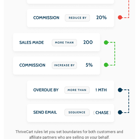
ThriveCart rules let you set boundaries for both customers and
affiliate partners who are selling on your behalf.