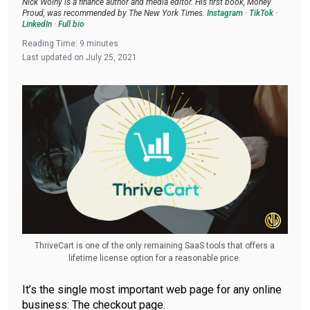
Nick Wolny is a finance author and media editor. His first book, Money
Proud, was recommended by The New York Times.
Instagram
·
TikTok
·
LinkedIn
·
Full bio
Reading Time:
9
minutes
Last updated on
July 25, 2021
ThriveCart is one of the only remaining SaaS tools that offers a
lifetime license option for a reasonable price.
It’s the single most important web page for any online
business: The checkout page.