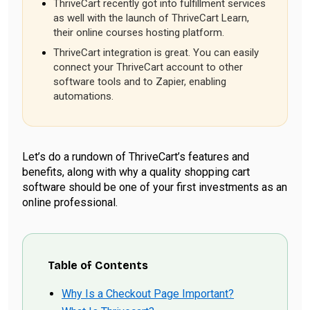
ThriveCart recently got into fulfillment services
as well with the launch of ThriveCart Learn,
their online courses hosting platform.
ThriveCart integration is great. You can easily
connect your ThriveCart account to other
software tools and to Zapier, enabling
automations.
Let’s do a rundown of ThriveCart’s features and
benefits, along with why a quality shopping cart
software should be one of your first investments as an
online professional.
Table of Contents
Why Is a Checkout Page Important?