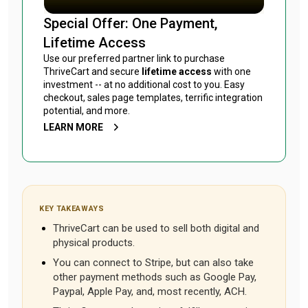
Special Offer: One Payment,
Lifetime Access
Use our preferred partner link to purchase
ThriveCart and secure
lifetime access
with one
investment -- at no additional cost to you. Easy
checkout, sales page templates, terrific integration
potential, and more.
LEARN MORE
KEY TAKEAWAYS
ThriveCart can be used to sell both digital and
physical products.
You can connect to Stripe, but can also take
other payment methods such as Google Pay,
Paypal, Apple Pay, and, most recently, ACH.