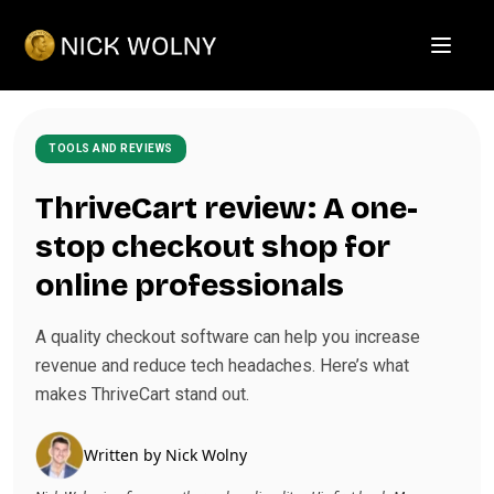
Open m
TOOLS AND REVIEWS
ThriveCart review: A one-
stop checkout shop for
online professionals
A quality checkout software can help you increase
revenue and reduce tech headaches. Here’s what
makes ThriveCart stand out.
Written by
Nick Wolny