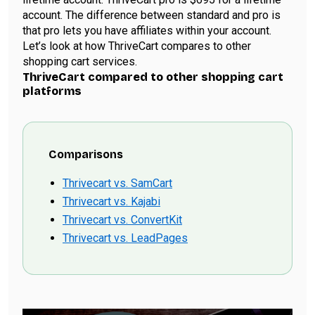
account. The difference between standard and pro is
that pro lets you have affiliates within your account.
Let’s look at how ThriveCart compares to other
shopping cart services.
ThriveCart compared to other shopping cart
platforms
Comparisons
Thrivecart vs. SamCart
Thrivecart vs. Kajabi
Thrivecart vs. ConvertKit
Thrivecart vs. LeadPages