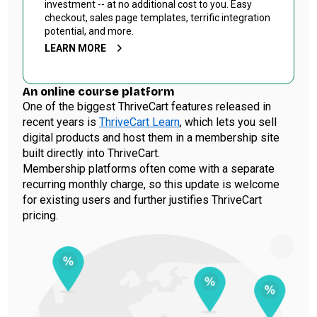
investment -- at no additional cost to you. Easy
checkout, sales page templates, terrific integration
potential, and more.
LEARN MORE
An online course platform
One of the biggest ThriveCart features released in
recent years is
ThriveCart Learn
, which lets you sell
digital products and host them in a membership site
built directly into ThriveCart.
Membership platforms often come with a separate
recurring monthly charge, so this update is welcome
for existing users and further justifies ThriveCart
pricing.