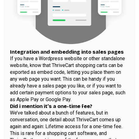
Integration and embedding into sales pages
If you have a Wordpress website or other standalone
website, know that ThriveCart shopping carts can be
exported as embed code, letting you place them on
any web page you want. This can be handy if you
already have a sales page you like, or if you want to
add certain payment options to your sales page, such
as Apple Pay or Google Pay.
Did i mention it’s a one-time fee?
We’ve talked about a bunch of features, but in
conversation, one detail about ThriveCart comes up
again and again: Lifetime access for a one-time fee.
This is rare for a shopping cart software, and