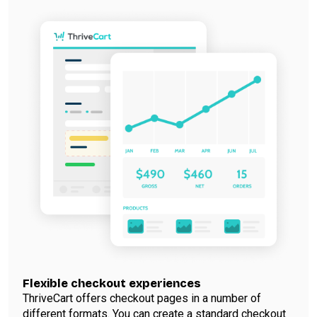
Flexible checkout experiences
ThriveCart offers checkout pages in a number of
different formats. You can create a standard checkout