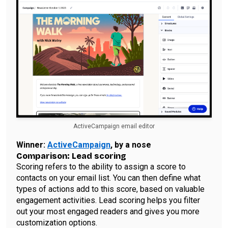
ActiveCampaign email editor
Winner:
ActiveCampaign
, by a nose
Comparison: Lead scoring
Scoring refers to the ability to assign a score to
contacts on your email list. You can then define what
types of actions add to this score, based on valuable
engagement activities. Lead scoring helps you filter
out your most engaged readers and gives you more
customization options.