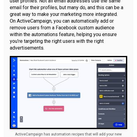
user profiles. Not all email addresses use the same
email for their profiles, but many do, and this can be a
great way to make your marketing more integrated.
On ActiveCampaign, you can automatically add or
remove users from a Facebook custom audience
within the automations feature, helping you ensure
you’re targeting the right users with the right
advertisements.
ActiveCampaign has automation recipes that will add your new