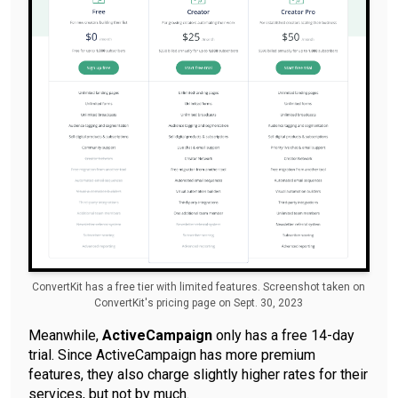
ConvertKit has a free tier with limited features. Screenshot taken on
ConvertKit's pricing page on Sept. 30, 2023
Meanwhile,
ActiveCampaign
only has a free 14-day
trial. Since ActiveCampaign has more premium
features, they also charge slightly higher rates for their
services, but not by much.