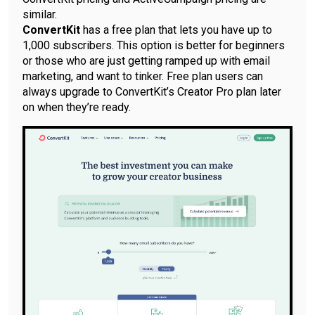
similar.
ConvertKit
has a free plan that lets you have up to
1,000 subscribers. This option is better for beginners
or those who are just getting ramped up with email
marketing, and want to tinker. Free plan users can
always upgrade to ConvertKit’s Creator Pro plan later
on when they’re ready.