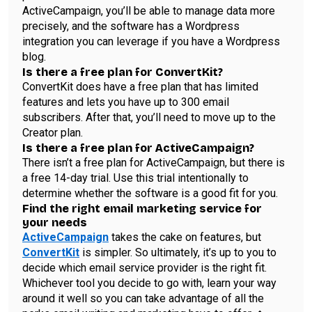
ActiveCampaign, you’ll be able to manage data more
precisely, and the software has a Wordpress
integration you can leverage if you have a Wordpress
blog.
Is there a free plan for ConvertKit?
ConvertKit does have a free plan that has limited
features and lets you have up to 300 email
subscribers. After that, you’ll need to move up to the
Creator plan.
Is there a free plan for ActiveCampaign?
There isn’t a free plan for ActiveCampaign, but there is
a free 14-day trial. Use this trial intentionally to
determine whether the software is a good fit for you.
Find the right email marketing service for
your needs
ActiveCampaign
takes the cake on features, but
ConvertKit
is simpler. So ultimately, it’s up to you to
decide which email service provider is the right fit.
Whichever tool you decide to go with, learn your way
around it well so you can take advantage of all the