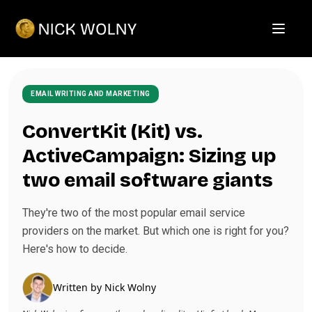
Open m
EMAIL WRITING AND MARKETING
ConvertKit (Kit) vs.
ActiveCampaign: Sizing up
two email software giants
They're two of the most popular email service
providers on the market. But which one is right for you?
Here's how to decide.
Written by
Nick Wolny