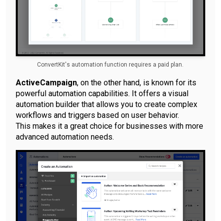
ConvertKit's automation function requires a paid plan.
ActiveCampaign
, on the other hand, is known for its
powerful automation capabilities. It offers a visual
automation builder that allows you to create complex
workflows and triggers based on user behavior.
This makes it a great choice for businesses with more
advanced automation needs.