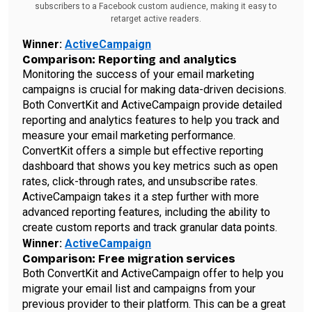
subscribers to a Facebook custom audience, making it easy to
retarget active readers.
Winner:
ActiveCampaign
Comparison: Reporting and analytics
Monitoring the success of your email marketing
campaigns is crucial for making data-driven decisions.
Both ConvertKit and ActiveCampaign provide detailed
reporting and analytics features to help you track and
measure your email marketing performance.
ConvertKit offers a simple but effective reporting
dashboard that shows you key metrics such as open
rates, click-through rates, and unsubscribe rates.
ActiveCampaign takes it a step further with more
advanced reporting features, including the ability to
create custom reports and track granular data points.
Winner:
ActiveCampaign
Comparison: Free migration services
Both ConvertKit and ActiveCampaign offer to help you
migrate your email list and campaigns from your
previous provider to their platform. This can be a great