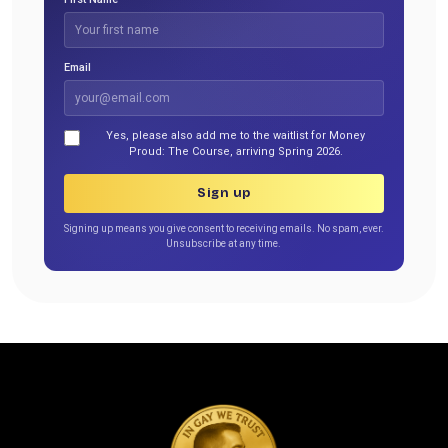
Email
Yes, please also add me to the waitlist for Money
Proud: The Course, arriving Spring 2026.
Sign up
Signing up means you give consent to receiving emails. No spam, ever.
Unsubscribe at any time.