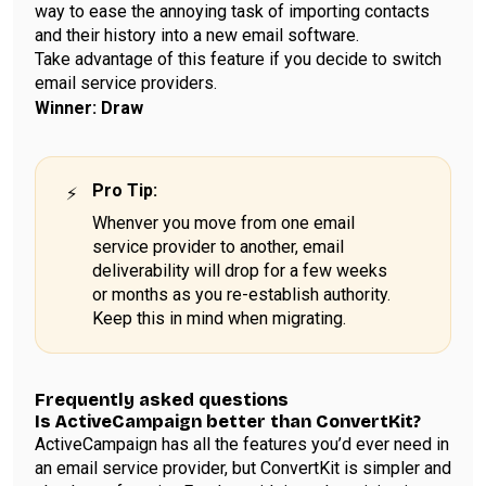
way to ease the annoying task of importing contacts
and their history into a new email software.
Take advantage of this feature if you decide to switch
email service providers.
Winner: Draw
Pro Tip
:
Whenver you move from one email
service provider to another, email
deliverability will drop for a few weeks
or months as you re-establish authority.
Keep this in mind when migrating.
Frequently asked questions
Is ActiveCampaign better than ConvertKit?
ActiveCampaign has all the features you’d ever need in
an email service provider, but ConvertKit is simpler and