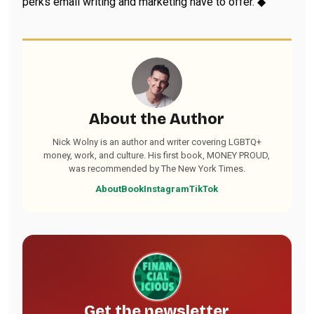
perks email writing and marketing have to offer. ◆
About the Author
Nick Wolny is an author and writer covering LGBTQ+
money, work, and culture. His first book, MONEY PROUD,
was recommended by The New York Times.
About
Book
Instagram
TikTok
Get the newsletter