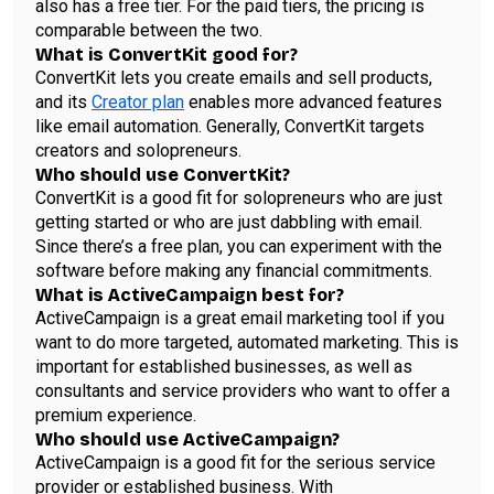
also has a free tier. For the paid tiers, the pricing is
comparable between the two.
What is ConvertKit good for?
ConvertKit lets you create emails and sell products,
and its
Creator plan
enables more advanced features
like email automation. Generally, ConvertKit targets
creators and solopreneurs.
Who should use ConvertKit?
ConvertKit is a good fit for solopreneurs who are just
getting started or who are just dabbling with email.
Since there’s a free plan, you can experiment with the
software before making any financial commitments.
What is ActiveCampaign best for?
ActiveCampaign is a great email marketing tool if you
want to do more targeted, automated marketing. This is
important for established businesses, as well as
consultants and service providers who want to offer a
premium experience.
Who should use ActiveCampaign?
ActiveCampaign is a good fit for the serious service
provider or established business. With