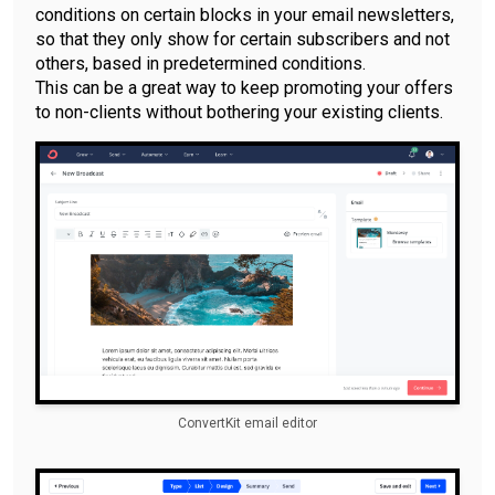
conditions on certain blocks in your email newsletters,
so that they only show for certain subscribers and not
others, based in predetermined conditions.
This can be a great way to keep promoting your offers
to non-clients without bothering your existing clients.
ConvertKit email editor