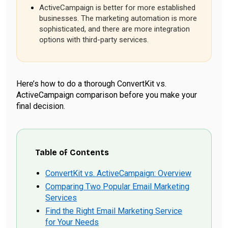
ActiveCampaign is better for more established
businesses. The marketing automation is more
sophisticated, and there are more integration
options with third-party services.
Here’s how to do a thorough ConvertKit vs.
ActiveCampaign comparison before you make your
final decision.
Table of Contents
ConvertKit vs. ActiveCampaign: Overview
Comparing Two Popular Email Marketing
Services
Find the Right Email Marketing Service
for Your Needs