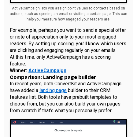
ActiveCampaign lets you assign point values to contacts based on
actions, such as opening an email or visiting a certain page. This can
help you measure how engaged your readers are.
For example, perhaps you want to send a special offer
or note of appreciation only to your most engaged
readers. By setting up scoring, you’ll know which users
are clicking and engaging regularly on your emails.
At this time, only ActiveCampaign has a scoring
feature.
Winner:
ActiveCampaign
Comparison: Landing page builder
In recent years, both ConvertKit and ActiveCampaign
have added a
landing page
builder to their CRM
features list. Both tools have prebuilt templates to
choose from, but you can also build your own pages
from scratch if that’s what you personally prefer.