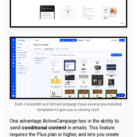
Both ConvertKit and ActiveCampaign have several pre-installed
templates to give you a running start.
One advantage ActiveCampaign has is the ability to
send
conditional content
in emails. This feature
requires the Plus plan or higher, and lets you create