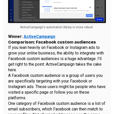
ActiveCampaign's automation library is more robust.
Winner:
ActiveCampaign
Comparison: Facebook custom audiences
If you lean heavily on Facebook or Instagram ads to
grow your online business, the ability to integrate with
Facebook custom audiences is a huge advantage. I’ll
get right to the point: ActiveCampaign takes the cake
here.
A Facebook custom audience is a group of users you
are specifically targeting with your Facebook or
Instagram ads. These users might be people who have
visited a specific page or follow you on these
platforms.
One category of Facebook custom audience is a list of
email subscribers, which Facebook can then match to