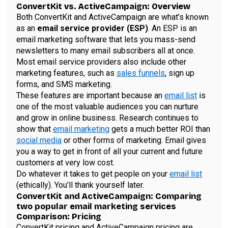
ConvertKit vs. ActiveCampaign: Overview
Both ConvertKit and ActiveCampaign are what’s known
as an
email service provider (ESP)
. An ESP is an
email marketing software that lets you mass-send
newsletters to many email subscribers all at once.
Most email service providers also include other
marketing features, such as
sales funnels
, sign up
forms, and SMS marketing.
These features are important because an
email list
is
one of the most valuable audiences you can nurture
and grow in online business. Research continues to
show that
email marketing
gets a much better ROI than
social media
or other forms of marketing. Email gives
you a way to get in front of all your current and future
customers at very low cost.
Do whatever it takes to get people on your
email list
(ethically). You’ll thank yourself later.
ConvertKit and ActiveCampaign: Comparing
two popular email marketing services
Comparison: Pricing
ConvertKit pricing and ActiveCampaign pricing are