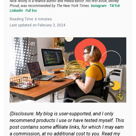
Nick Wolny is a finance author and media editor. His first book, Money
Proud, was recommended by The New York Times.
Instagram
·
TikTok
·
LinkedIn
·
Full bio
Reading Time:
6
minutes
Last updated on
February 3, 2024
(Disclosure: My blog is user-supported, and I only
recommend products I use or have tested myself. This
post contains some affiliate links, for which I may earn
a commission, at no additional cost to you. Read my