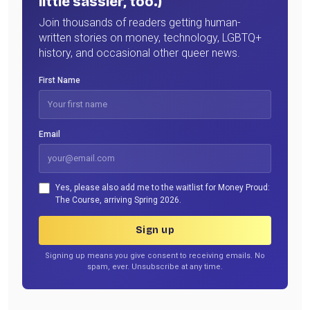
little sassier, too.)
Join thousands of readers getting human-
written stories on money, technology, LGBTQ+
history, and occasional other queer news.
First Name
Email
Yes, please also add me to the waitlist for Money Proud:
The Course, arriving Spring 2026.
Sign up
Signing up means you give consent to receiving emails. No
spam, ever. Unsubscribe at any time.