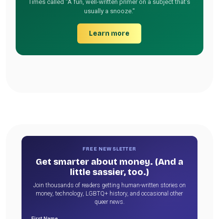
Times called "A fun, well-written primer on a subject that's
usually a snooze."
Learn more
FREE NEWSLETTER
Get smarter about money. (And a
little sassier, too.)
Join thousands of readers getting human-written stories on
money, technology, LGBTQ+ history, and occasional other
queer news.
First Name