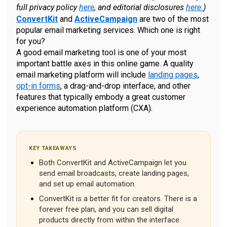
full privacy policy
here
, and editorial disclosures
here.
)
ConvertKit
and
ActiveCampaign
are two of the most
popular email marketing services. Which one is right
for you?
A good email marketing tool is one of your most
important battle axes in this online game. A quality
email marketing platform will include
landing pages
,
opt-in forms
, a drag-and-drop interface, and other
features that typically embody a great customer
experience automation platform (CXA).
KEY TAKEAWAYS
Both ConvertKit and ActiveCampaign let you
send email broadcasts, create landing pages,
and set up email automation.
ConvertKit is a better fit for creators. There is a
forever free plan, and you can sell digital
products directly from within the interface.