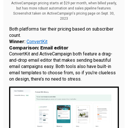
ActiveCampaign pricing starts at $29 per month, when billed yearly,
but has more robust automation and sales pipeline features.
Screenshot taken on ActiveCampaign's pricing page on Sept. 30,
2023
Both platforms tier their pricing based on subscriber
count.
Winner:
ConvertKit
Comparison: Email editor
ConvertKit and ActiveCampaign both feature a drag-
and-drop email editor that makes sending beautiful
email campaigns easy. Both tools also have built-in
email templates to choose from, so if you’re clueless
on design, there’s no need to stress.