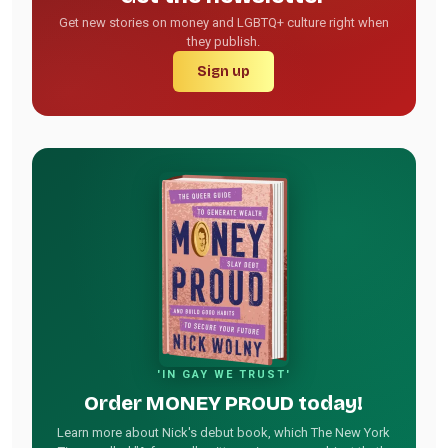
Get new stories on money and LGBTQ+ culture right when
they publish.
Sign up
'IN GAY WE TRUST'
Order MONEY PROUD today!
Learn more about Nick's debut book, which The New York