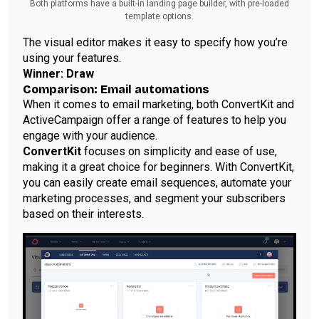
Both platforms have a built-in landing page builder, with pre-loaded
template options.
The visual editor makes it easy to specify how you’re
using your features.
Winner: Draw
Comparison: Email automations
When it comes to email marketing, both ConvertKit and
ActiveCampaign offer a range of features to help you
engage with your audience.
ConvertKit
focuses on simplicity and ease of use,
making it a great choice for beginners. With ConvertKit,
you can easily create email sequences, automate your
marketing processes, and segment your subscribers
based on their interests.