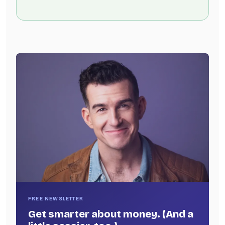
FREE NEWSLETTER
Get smarter about money. (And a