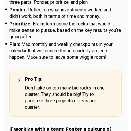
three parts: Ponder, prioritize, and plan.
Ponder:
Reflect on what investments worked and
didn’t work, both in terms of time and money.
Prioritize:
Brainstorm some big rocks that would
make sense to pursue, based on the key results you’re
going after.
Plan:
Map monthly and weekly checkpoints in your
calendar that will ensure these quarterly projects
happen. Make sure to leave some wiggle room!
Pro Tip
:
Don’t take on too many big rocks in one
quarter. They should be big! Try to
prioritize three projects or less per
quarter.
If working with a team: Foster a culture of