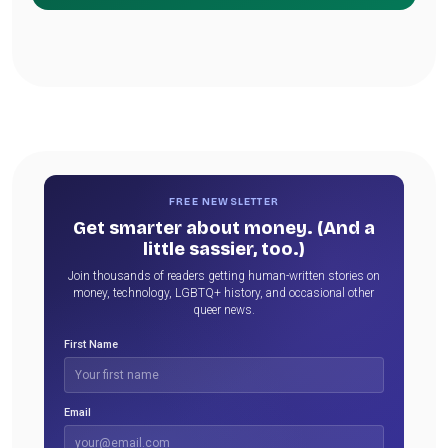
FREE NEWSLETTER
Get smarter about money. (And a
little sassier, too.)
Join thousands of readers getting human-written stories on
money, technology, LGBTQ+ history, and occasional other
queer news.
First Name
Email