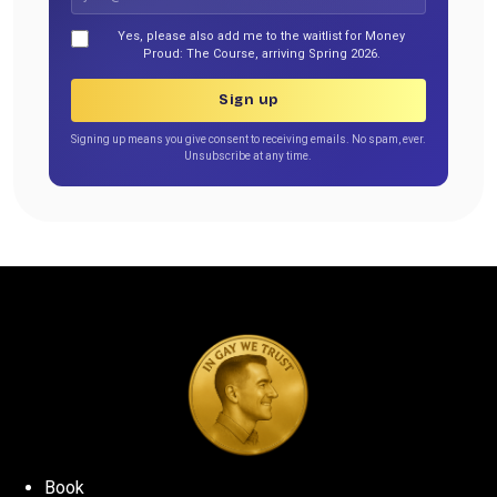
Yes, please also add me to the waitlist for Money
Proud: The Course, arriving Spring 2026.
Sign up
Signing up means you give consent to receiving emails. No spam, ever.
Unsubscribe at any time.
Book