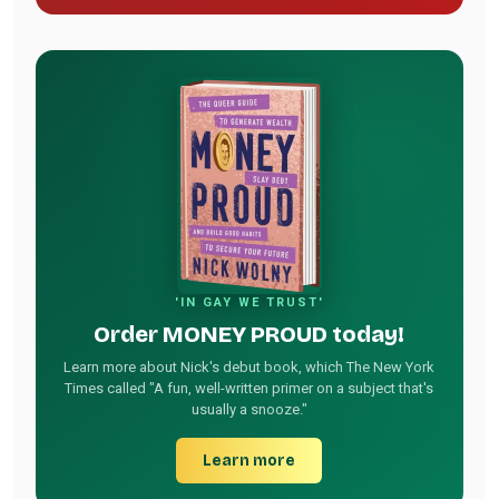
'IN GAY WE TRUST'
Order MONEY PROUD today!
Learn more about Nick's debut book, which The New York
Times called "A fun, well-written primer on a subject that's
usually a snooze."
Learn more