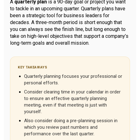
A
quarterly plan
is a 90-day goal or project you want
to tackle in an upcoming quarter. Quarterly plans have
been a strategic tool for business leaders for
decades. A three-month period is short enough that
you can always see the finish line, but long enough to
take on high-level objectives that support a company’s
long-term goals and overall mission.
KEY TAKEAWAYS
Quarterly planning focuses your professional or
personal efforts.
Consider clearing time in your calendar in order
to ensure an effective quarterly planning
meeting, even if that meeting is just with
yourself.
Also consider doing a pre-planning session in
which you review past numbers and
performance over the last quarter.