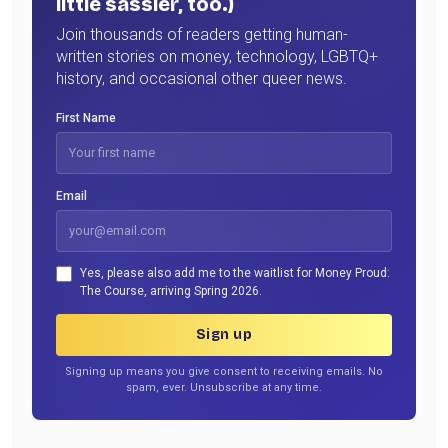
little sassier, too.)
Join thousands of readers getting human-
written stories on money, technology, LGBTQ+
history, and occasional other queer news.
First Name
Email
Yes, please also add me to the waitlist for Money Proud:
The Course, arriving Spring 2026.
Sign up
Signing up means you give consent to receiving emails. No
spam, ever. Unsubscribe at any time.