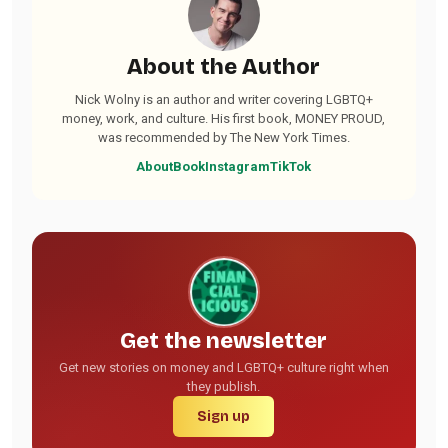
About the Author
Nick Wolny is an author and writer covering LGBTQ+
money, work, and culture. His first book, MONEY PROUD,
was recommended by The New York Times.
About
Book
Instagram
TikTok
Get the newsletter
Get new stories on money and LGBTQ+ culture right when
they publish.
Sign up