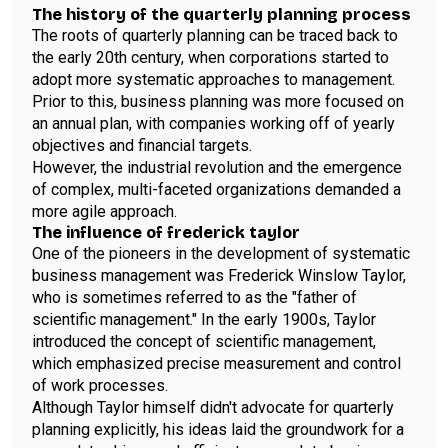
The history of the quarterly planning process
The roots of quarterly planning can be traced back to
the early 20th century, when corporations started to
adopt more systematic approaches to management.
Prior to this, business planning was more focused on
an annual plan, with companies working off of yearly
objectives and financial targets.
However, the industrial revolution and the emergence
of complex, multi-faceted organizations demanded a
more agile approach.
The influence of frederick taylor
One of the pioneers in the development of systematic
business management was Frederick Winslow Taylor,
who is sometimes referred to as the "father of
scientific management." In the early 1900s, Taylor
introduced the concept of scientific management,
which emphasized precise measurement and control
of work processes.
Although Taylor himself didn't advocate for quarterly
planning explicitly, his ideas laid the groundwork for a