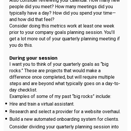
Also consider reviewing your calendar. How many new
people did you meet? How many meetings did you
typically have a day? How did you spend your time—
and how did that feel?
Consider doing this metrics work at least one week
prior to your company goals planning session. You’ll
get a lot more out of your quarterly planning meeting if
you do this.
During your session
I want you to think of your quarterly goals as “big
rocks.” These are projects that would make a
difference once completed, but will require multiple
steps and are beyond what typically goes on a day-to-
day checklist.
Examples of some of my past “big rocks” include:
Hire and train a virtual assistant.
Research and select a provider for a website overhaul.
Build a new automated onboarding system for clients.
Consider dividing your quarterly planning session into