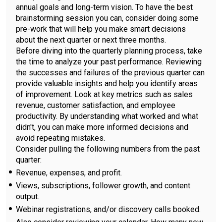
annual goals and long-term vision. To have the best
brainstorming session you can, consider doing some
pre-work that will help you make smart decisions
about the next quarter or next three months.
Before diving into the quarterly planning process, take
the time to analyze your past performance. Reviewing
the successes and failures of the previous quarter can
provide valuable insights and help you identify areas
of improvement. Look at key metrics such as sales
revenue, customer satisfaction, and employee
productivity. By understanding what worked and what
didn't, you can make more informed decisions and
avoid repeating mistakes.
Consider pulling the following numbers from the past
quarter:
Revenue, expenses, and profit.
Views, subscriptions, follower growth, and content
output.
Webinar registrations, and/or discovery calls booked.