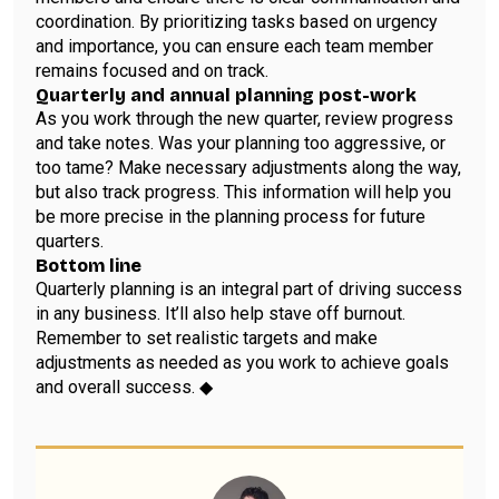
coordination. By prioritizing tasks based on urgency
and importance, you can ensure each team member
remains focused and on track.
Quarterly and annual planning post-work
As you work through the new quarter, review progress
and take notes. Was your planning too aggressive, or
too tame? Make necessary adjustments along the way,
but also track progress. This information will help you
be more precise in the planning process for future
quarters.
Bottom line
Quarterly planning is an integral part of driving success
in any business. It’ll also help stave off burnout.
Remember to set realistic targets and make
adjustments as needed as you work to achieve goals
and overall success. ◆