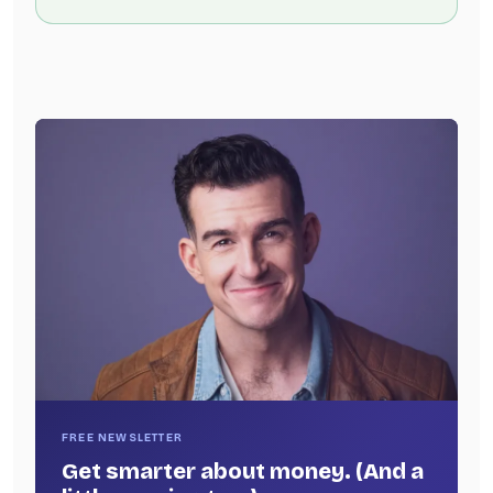
FREE NEWSLETTER
Get smarter about money. (And a