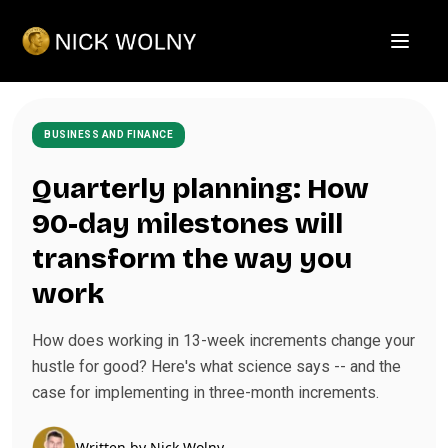
Open m
BUSINESS AND FINANCE
Quarterly planning: How
90-day milestones will
transform the way you
work
How does working in 13-week increments change your
hustle for good? Here's what science says -- and the
case for implementing in three-month increments.
Written by
Nick Wolny