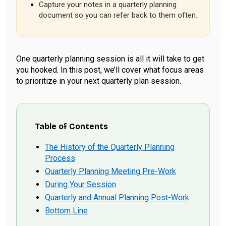
Capture your notes in a quarterly planning
document so you can refer back to them often.
One quarterly planning session is all it will take to get
you hooked. In this post, we’ll cover what focus areas
to prioritize in your next quarterly plan session.
Table of Contents
The History of the Quarterly Planning
Process
Quarterly Planning Meeting Pre-Work
During Your Session
Quarterly and Annual Planning Post-Work
Bottom Line