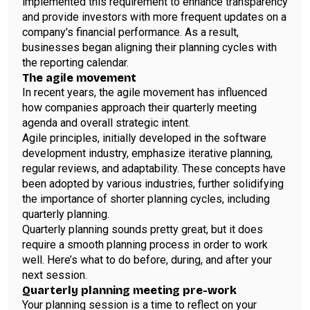
implemented this requirement to enhance transparency
and provide investors with more frequent updates on a
company's financial performance. As a result,
businesses began aligning their planning cycles with
the reporting calendar.
The agile movement
In recent years, the agile movement has influenced
how companies approach their quarterly meeting
agenda and overall strategic intent.
Agile principles, initially developed in the software
development industry, emphasize iterative planning,
regular reviews, and adaptability. These concepts have
been adopted by various industries, further solidifying
the importance of shorter planning cycles, including
quarterly planning.
Quarterly planning sounds pretty great, but it does
require a smooth planning process in order to work
well. Here’s what to do before, during, and after your
next session.
Quarterly planning meeting pre-work
Your planning session is a time to reflect on your