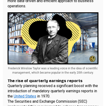
more data-driven and efficient approach to business
operations.
Frederick Winslow Taylor was a leading voice in the idea of scientific
management, which became popular in the early 20th century.
The rise of quarterly earnings reports
Quarterly planning received a significant boost with the
introduction of mandatory quarterly earnings reports in
the
United States
in 1970.
The Securities and Exchange Commission (SEC)