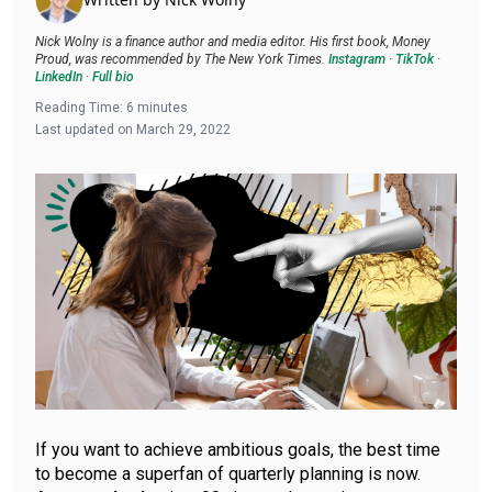
Nick Wolny is a finance author and media editor. His first book, Money
Proud, was recommended by The New York Times.
Instagram
·
TikTok
·
LinkedIn
·
Full bio
Reading Time:
6
minutes
Last updated on
March 29, 2022
If you want to achieve ambitious goals, the best time
to become a superfan of quarterly planning is now.