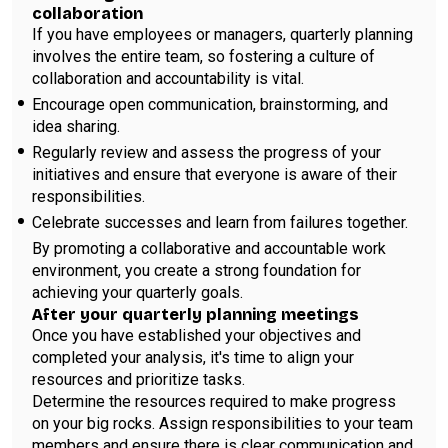
collaboration
If you have employees or managers, quarterly planning
involves the entire team, so fostering a culture of
collaboration and accountability is vital.
Encourage open communication, brainstorming, and
idea sharing.
Regularly review and assess the progress of your
initiatives and ensure that everyone is aware of their
responsibilities.
Celebrate successes and learn from failures together.
By promoting a collaborative and accountable work
environment, you create a strong foundation for
achieving your quarterly goals.
After your quarterly planning meetings
Once you have established your objectives and
completed your analysis, it's time to align your
resources and prioritize tasks.
Determine the resources required to make progress
on your big rocks. Assign responsibilities to your team
members and ensure there is clear communication and