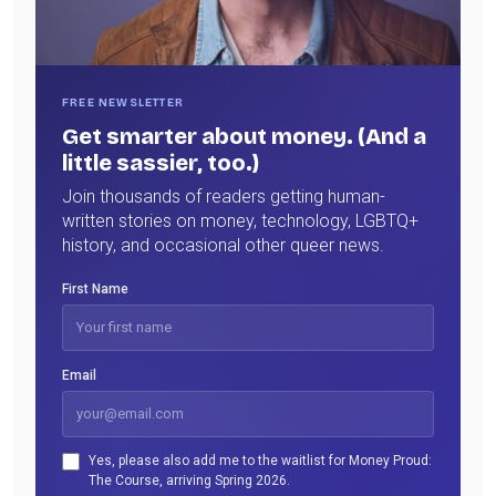
FREE NEWSLETTER
Get smarter about money. (And a
little sassier, too.)
Join thousands of readers getting human-
written stories on money, technology, LGBTQ+
history, and occasional other queer news.
First Name
Email
Yes, please also add me to the waitlist for Money Proud:
The Course, arriving Spring 2026.