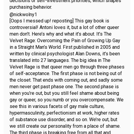
decisions or self-investment priorities, which shapes
purchasing behavior.
@nickwolny1
[Oops I messed up! reposting] This gay book is
controversial! Antoni loves it, but a lot of other queer
men don’t. Here’s why and what it’s about. It’s The
Velvet Rage: Overcoming the Pain of Growing Up Gay
in a Straight Man’s World. First published in 2005 and
written by clinical psychologist Alan Downs, it's been
translated into 27 languages. The big idea in The
Velvet Rage is that queer men go through three phases
of self-acceptance. The first phase is not being out of
the closet. That ends with coming out, and sadly some
men never get past phase one. The second phase is
when you’re out, but you still feel shame about being
gay or queer, so you numb or you overcompensate. We
see this in various facets of gay male culture,
hypermasculinity, perfectionism at work, higher rates
of substance use disorder, and so on. We’re out, but
we still create our personality from a place of shame.
The third phase is breaking free from all that and