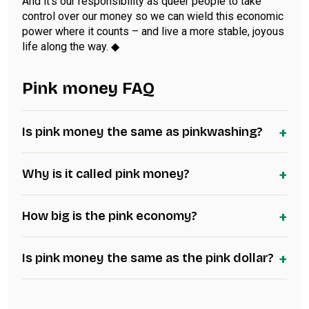
And it’s our responsibility as queer people to take
control over our money so we can wield this economic
power where it counts – and live a more stable, joyous
life along the way. ◆
Pink money FAQ
+
Is pink money the same as pinkwashing?
+
Why is it called pink money?
+
How big is the pink economy?
+
Is pink money the same as the pink dollar?