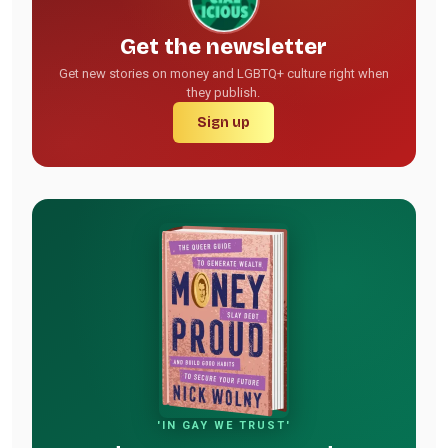
Get the newsletter
Get new stories on money and LGBTQ+ culture right when
they publish.
Sign up
'IN GAY WE TRUST'