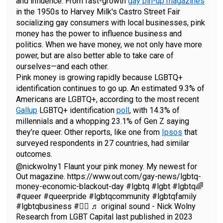
and influence. From fast-growth
gay pin-up magazines
in the 1950s to Harvey Milk's Castro Street Fair
socializing gay consumers with local businesses, pink
money has the power to influence business and
politics. When we have money, we not only have more
power, but are also better able to take care of
ourselves—and each other.
Pink money is growing rapidly because LGBTQ+
identification continues to go up. An estimated 9.3% of
Americans are LGBTQ+, according to the most recent
Gallup
LGBTQ+ identification
poll
, with 14.3% of
millennials and a whopping 23.1% of Gen Z saying
they’re queer. Other reports, like one from
Ipsos
that
surveyed respondents in 27 countries, had similar
outcomes.
@nickwolny1
Flaunt your pink money. My newest for
Out magazine. https://www.out.com/gay-news/lgbtq-
money-economic-blackout-day
#lgbtq
#lgbt
#lgbtq🌈
#queer
#queerpride
#lgbtqcommunity
#lgbtqfamily
#lgbtqbusiness
#🏳️‍🌈
♬ original sound - Nick Wolny
Research from LGBT Capital last published in 2023