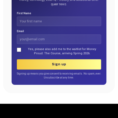
queer news.
First Name
Email
Yes, please also add me to the waitlist for Money
Proud: The Course, arriving Spring 2026.
Sign up
Signing up means you give consent to receiving emails. No spam, ever.
Unsubscribe at any time.