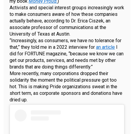
my book
Money Proud
.
)
Activists and special interest groups increasingly work
to make consumers aware of how these companies
actually behave, according to Dr. Erica Ciszek, an
associate professor of communications at the
University of Texas at Austin.
“Increasingly, as consumers, we have no tolerance for
that,” they told me in a 2022 interview for
an article
I
did for FORTUNE magazine, “because we know we can
get our products, services, and needs met by other
brands that are doing things differently.”
More recently, many corporations dropped their
solidarity the moment the political pressure got too
hot. This is making Pride organizations sweat in the
short term, as corporate sponsors and donations have
dried up.