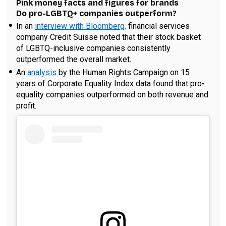
Pink money facts and figures for brands
Do pro-LGBTQ+ companies outperform?
In an
interview with Bloomberg,
financial services
company Credit Suisse noted that their stock basket
of LGBTQ-inclusive companies consistently
outperformed the overall market.
An
analysis
by the Human Rights Campaign on 15
years of Corporate Equality Index data found that pro-
equality companies outperformed on both revenue and
profit.