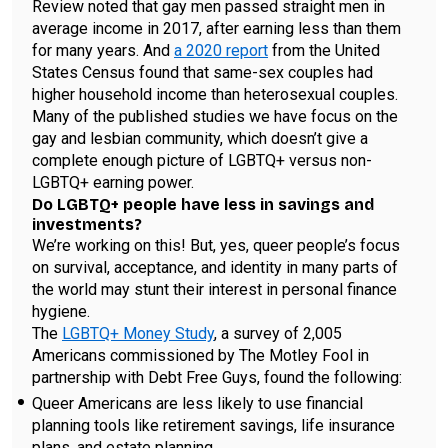
Review noted that gay men passed straight men in
average income in 2017, after earning less than them
for many years. And
a 2020 report
from the United
States Census found that same-sex couples had
higher household income than heterosexual couples.
Many of the published studies we have focus on the
gay and lesbian community, which doesn’t give a
complete enough picture of LGBTQ+ versus non-
LGBTQ+ earning power.
Do LGBTQ+ people have less in savings and
investments?
We’re working on this! But, yes, queer people’s focus
on survival, acceptance, and identity in many parts of
the world may stunt their interest in personal finance
hygiene.
The
LGBTQ+ Money Study
, a survey of 2,005
Americans commissioned by The Motley Fool in
partnership with Debt Free Guys, found the following:
Queer Americans are less likely to use financial
planning tools like retirement savings, life insurance
plans, and estate planning.