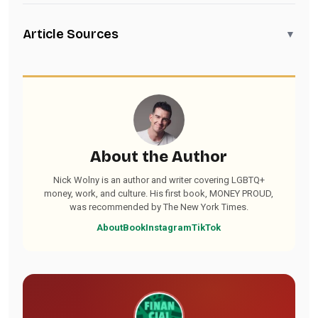
Article Sources
▼
About the Author
Nick Wolny is an author and writer covering LGBTQ+
money, work, and culture. His first book, MONEY PROUD,
was recommended by The New York Times.
About
Book
Instagram
TikTok