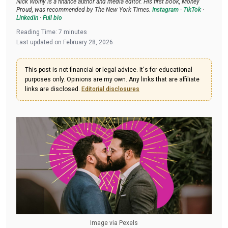
Nick Wolny is a finance author and media editor. His first book, Money
Proud, was recommended by The New York Times.
Instagram
·
TikTok
·
LinkedIn
·
Full bio
Reading Time:
7
minutes
Last updated on
February 28, 2026
This post is not financial or legal advice. It's for educational
purposes only. Opinions are my own. Any links that are affiliate
links are disclosed.
Editorial disclosures
Image via Pexels