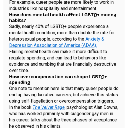
For example, queer people are more likely to work in
industries like hospitality and entertainment.
How does mental health affect LGBTQ+ money
habits?
Sadly, nearly 40% of LGBTQ+ people experience a
mental health condition, more than double the rate for
heterosexual people, according to the
Anxiety &
Depression Association of America (ADAA).
Flailing mental health can make it more difficult to
regulate spending, and can lead to behaviors like
avoidance and numbing that are financially destructive
over time.
How overcompensation can shape LGBTQ+
spending
One note to mention here is that many queer people do
end up having lucrative careers, but achieve this status
using self-flagellation or overcompensation triggers.
In the book
The Velvet Rage
, psychologist Alan Downs,
who has worked primarily with cisgender gay men in
his career, talks about the three phases of acceptance
he observed in his clients.