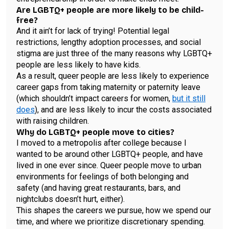
Are LGBTQ+ people are more likely to be child-
free?
And it ain’t for lack of trying! Potential legal
restrictions, lengthy adoption processes, and social
stigma are just three of the many reasons why LGBTQ+
people are less likely to have kids.
As a result, queer people are less likely to experience
career gaps from taking maternity or paternity leave
(which shouldn’t impact careers for women,
but it still
does
), and are less likely to incur the costs associated
with raising children.
Why do LGBTQ+ people move to cities?
I moved to a metropolis after college because I
wanted to be around other LGBTQ+ people, and have
lived in one ever since. Queer people move to urban
environments for feelings of both belonging and
safety (and having great restaurants, bars, and
nightclubs doesn’t hurt, either).
This shapes the careers we pursue, how we spend our
time, and where we prioritize discretionary spending.