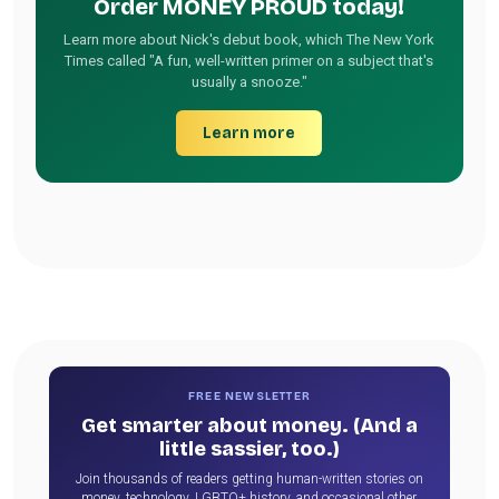
Order MONEY PROUD today!
Learn more about Nick's debut book, which The New York
Times called "A fun, well-written primer on a subject that's
usually a snooze."
Learn more
FREE NEWSLETTER
Get smarter about money. (And a
little sassier, too.)
Join thousands of readers getting human-written stories on
money, technology, LGBTQ+ history, and occasional other