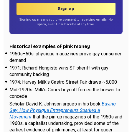
Sign up
Signing up means you give consent to receiving emails. No
spam, ever. Unsubscribe at any time.
Historical examples of pink money
1950s–60s: physique magazines prove gay consumer
demand
1971: Richard Hongisto wins SF sheriff with gay-
community backing
1974: Harvey Milk’s Castro Street Fair draws ~5,000
Mid-1970s: Milk’s Coors boycott forces the brewer to
concede
Scholar David K. Johnson argues in his book
Buying
Gay: How Physique Entrepreneurs Sparked a
Movement
that the pin-up magazines of the 1950s and
1960s, a capitalist undertaking, provided some of the
earliest evidence of pink money, at least for queer