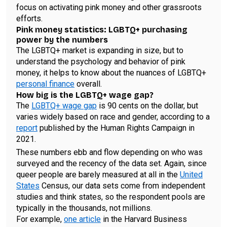
focus on activating pink money and other grassroots
efforts.
Pink money statistics: LGBTQ+ purchasing
power by the numbers
The LGBTQ+ market is expanding in size, but to
understand the psychology and behavior of pink
money, it helps to know about the nuances of LGBTQ+
personal finance
overall.
How big is the LGBTQ+ wage gap?
The
LGBTQ+ wage gap
is 90 cents on the dollar, but
varies widely based on race and gender, according to a
report
published by the Human Rights Campaign in
2021.
These numbers ebb and flow depending on who was
surveyed and the recency of the data set. Again, since
queer people are barely measured at all in the
United
States
Census, our data sets come from independent
studies and think states, so the respondent pools are
typically in the thousands, not millions.
For example,
one article
in the Harvard Business