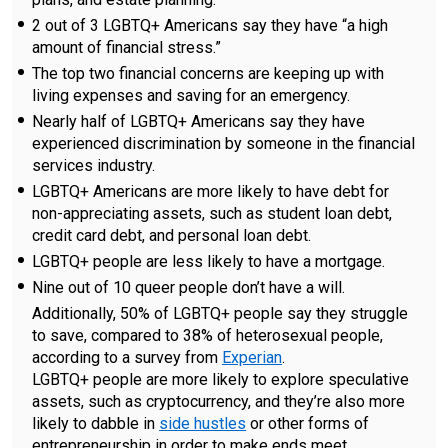
2 out of 3 LGBTQ+ Americans say they have “a high
amount of financial stress.”
The top two financial concerns are keeping up with
living expenses and saving for an emergency.
Nearly half of LGBTQ+ Americans say they have
experienced discrimination by someone in the financial
services industry.
LGBTQ+ Americans are more likely to have debt for
non-appreciating assets, such as student loan debt,
credit card debt, and personal loan debt.
LGBTQ+ people are less likely to have a mortgage.
Nine out of 10 queer people don’t have a will.
Additionally, 50% of LGBTQ+ people say they struggle
to save, compared to 38% of heterosexual people,
according to a survey from
Experian
.
LGBTQ+ people are more likely to explore speculative
assets, such as cryptocurrency, and they’re also more
likely to dabble in
side hustles
or other forms of
entrepreneurship in order to make ends meet.