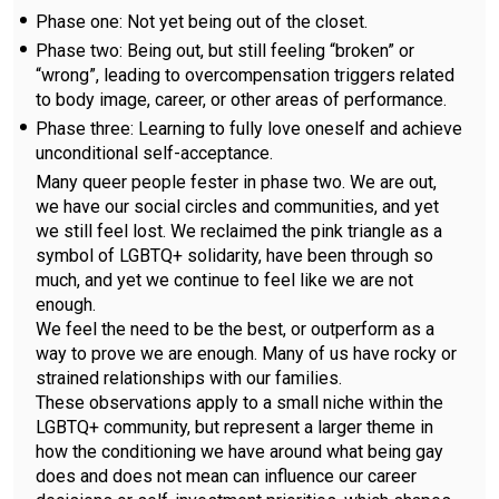
Phase one: Not yet being out of the closet.
Phase two: Being out, but still feeling “broken” or
“wrong”, leading to overcompensation triggers related
to body image, career, or other areas of performance.
Phase three: Learning to fully love oneself and achieve
unconditional self-acceptance.
Many queer people fester in phase two. We are out,
we have our social circles and communities, and yet
we still feel lost. We reclaimed the pink triangle as a
symbol of LGBTQ+ solidarity, have been through so
much, and yet we continue to feel like we are not
enough.
We feel the need to be the best, or outperform as a
way to prove we are enough. Many of us have rocky or
strained relationships with our families.
These observations apply to a small niche within the
LGBTQ+ community, but represent a larger theme in
how the conditioning we have around what being gay
does and does not mean can influence our career