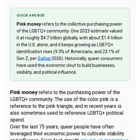
QUICK ANSWER
Pink money
refers to the collective purchasing power
of the LGBTQ+ community. One 2023 estimate valued
it at roughly $4.7 trillion globally, with about $1.4 trillion
in the U.S. alone, and it keeps growing as LGBTQ+
identification rises (9.3% of Americans, and 23.1% of
Gen Z, per
Gallup
2026). Historically, queer consumers
have used this economic clout to build businesses,
visibility, and political influence.
Pink money
refers to the purchasing power of the
LGBTQ+ community. The use of the color pink is a
reference to the pink triangle, and in recent years is
also sometimes used to reference LGBTQ+ political
spend.
Over the last 75 years, queer people have often
leveraged their economic power to cultivate stability