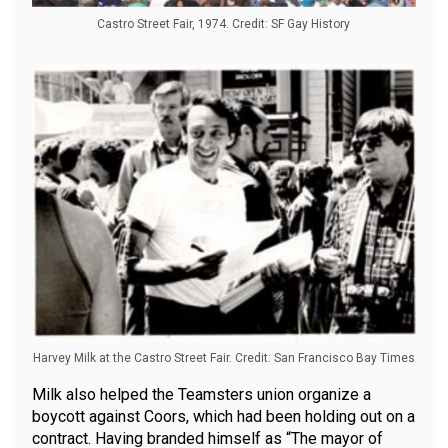
Castro Street Fair, 1974. Credit: SF Gay History
Harvey Milk at the Castro Street Fair. Credit: San Francisco Bay Times
Milk also helped the Teamsters union organize a
boycott against Coors, which had been holding out on a
contract. Having branded himself as “The mayor of