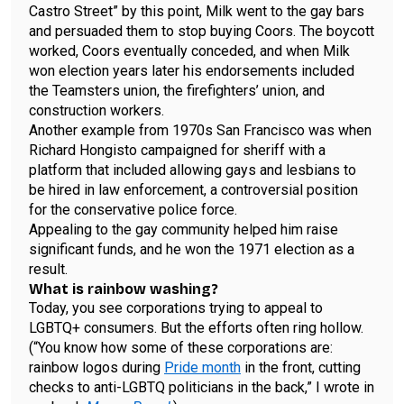
Castro Street” by this point, Milk went to the gay bars
and persuaded them to stop buying Coors. The boycott
worked, Coors eventually conceded, and when Milk
won election years later his endorsements included
the Teamsters union, the firefighters’ union, and
construction workers.
Another example from 1970s San Francisco was when
Richard Hongisto campaigned for sheriff with a
platform that included allowing gays and lesbians to
be hired in law enforcement, a controversial position
for the conservative police force.
Appealing to the gay community helped him raise
significant funds, and he won the 1971 election as a
result.
What is rainbow washing?
Today, you see corporations trying to appeal to
LGBTQ+ consumers. But the efforts often ring hollow.
(“You know how some of these corporations are:
rainbow logos during
Pride month
in the front, cutting
checks to anti-­LGBTQ politicians in the back,” I wrote in