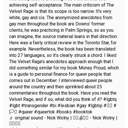
achieving self-acceptance. The main criticism of The
Velvet Rage is that its scope is too narrow. It's very
white, gay and cis. The anonymized anecdotes from
gay men throughout the book are Downs’ former
clients, he was practicing in Palm Springs, so as you
can imagine, the source material leans in that direction.
Here was a fairly critical review in the Toronto Star, for
example. Nevertheless, the book has been translated
into 27 languages, so it’s clearly struck a chord. I liked
The Velvet Rage’s anecdotes approach enough that I
did something similar for my book Money Proud, which
is a guide to personal finance for queer people that
comes out in December. I interviewed queer people
around the country and then sprinkled about 25
commentaries throughout the book. Have you read the
Velvet Rage, and if so, what did you think of it? #lgbtq
#lgbt #transgender #bi #lesbian #gay #lgbtqi #🏳️‍🌈 #
🏳️‍⚧️ #queer #queertok #books #booktok
♬ original sound - Nick Wolny | ✍🏼💰🏳️‍🌈 - Nick Wolny |
✍🏼🏳️‍🌈