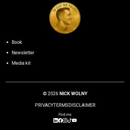
Book
Newsletter
Media kit
©
2026
NICK WOLNY
PRIVACY
TERMS
DISCLAIMER
Find me