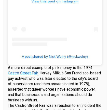
View this post on Instagram
A post shared by Nick Wolny (@nickwolny)
A more direct example of pink money is the 1974
Castro Street Fair
. Harvey Milk, a San Francisco-based
gay activist who was later elected to the city’s board
of supervisors (and then assassinated in 1978),
asserted that queer workers have economic power,
and that businesses and organizations should do
business with us.
The Castro Street Fair was a reaction to an incident the