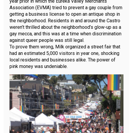
year prior in which the Eureka Valley Merchants
Association (EVMA) tried to prevent a gay couple from
getting a business license to open an antique shop in
the neighborhood. Residents in and around the Castro
weren’t thrilled about the neighborhood’s glow-up as a
gay mecca, and this was at a time when discrimination
against queer people was still legal.
To prove them wrong, Milk organized a street fair that
had an estimated 5,000 visitors in year one, shocking
local residents and businesses alike. The power of
pink money was undeniable.