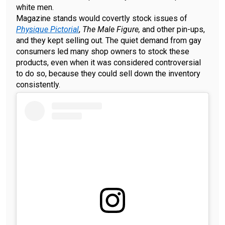
white men.
Magazine stands would covertly stock issues of
Physique Pictorial
,
The Male Figure,
and other pin-ups,
and they kept selling out. The quiet demand from gay
consumers led many shop owners to stock these
products, even when it was considered controversial
to do so, because they could sell down the inventory
consistently.