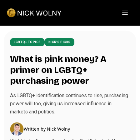
Open m
LGBTQ+ TOPICS
NICK'S PICKS
What is pink money? A
primer on LGBTQ+
purchasing power
As LGBTQ+ identification continues to rise, purchasing
power will too, giving us increased influence in
markets and politics.
Written by
Nick Wolny