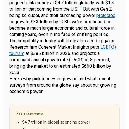
pegged pink money at $4.7 trillion globally, with $1.4
[
1
]
trillion of that coming from the
U.S.
But with Gen Z
being so queer, and their purchasing power
projected
to grow to $33 trillion by 2030, we’re positioned to
become a much larger economic and cultural force in
coming years, even in the face of shifting politics.
The hospitality industry will likely also see big gains.
Research firm Coherent Market Insights puts
LGBTQ+
tourism
at $385 billion in 2026 and projects a
compound annual growth rate (CAGR) of 8 percent,
bringing the market to an estimated $660 billion by
2023.
Here’s why pink money is growing and what recent
surveys from around the globe say about our growing
economic power.
KEY TAKEAWAYS
$4.7 trillion in global spending power