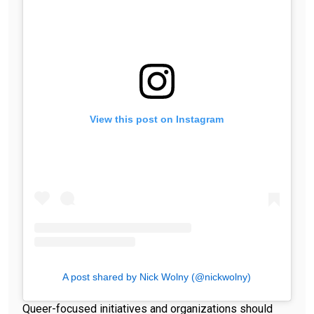
View this post on Instagram
A post shared by Nick Wolny (@nickwolny)
Queer-focused initiatives and organizations should