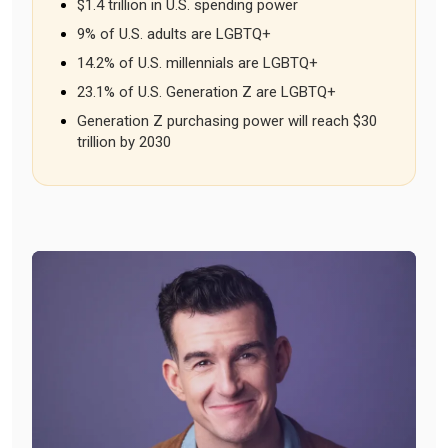
$1.4 trillion in U.S. spending power
9% of U.S. adults are LGBTQ+
14.2% of U.S. millennials are LGBTQ+
23.1% of U.S. Generation Z are LGBTQ+
Generation Z purchasing power will reach $30
trillion by 2030