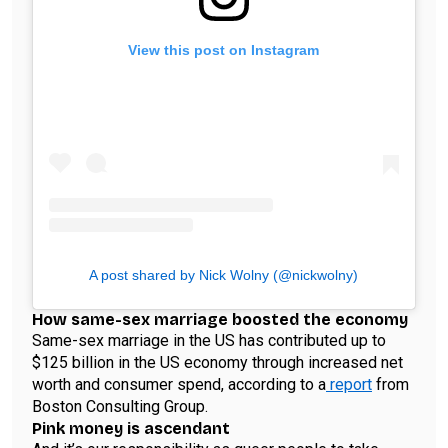
View this post on Instagram
A post shared by Nick Wolny (@nickwolny)
How same-sex marriage boosted the economy
Same-sex marriage in the US has contributed up to
$125 billion in the US economy through increased net
worth and consumer spend, according to a
report
from
Boston Consulting Group.
Pink money is ascendant