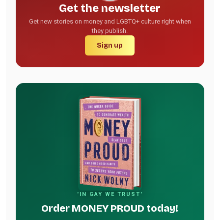
Get the newsletter
Get new stories on money and LGBTQ+ culture right when
they publish.
Sign up
'IN GAY WE TRUST'
Order MONEY PROUD today!