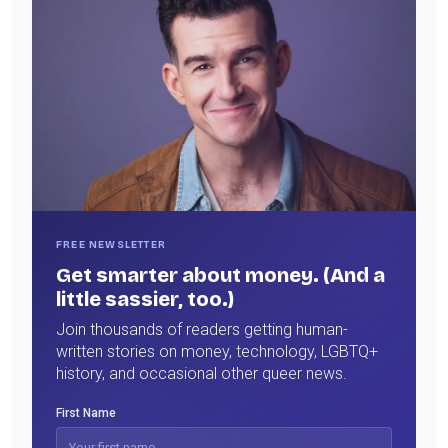
FREE NEWSLETTER
Get smarter about money. (And a
little sassier, too.)
Join thousands of readers getting human-
written stories on money, technology, LGBTQ+
history, and occasional other queer news.
First Name