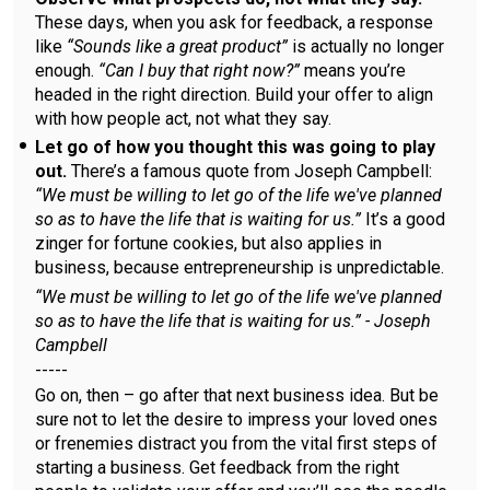
These days, when you ask for feedback, a response
like
“Sounds like a great product”
is actually no longer
enough.
“Can I buy that right now?”
means you’re
headed in the right direction. Build your offer to align
with how people act, not what they say.
Let go of how you thought this was going to play
out.
There’s a famous quote from Joseph Campbell:
“We must be willing to let go of the life we've planned
so as to have the life that is waiting for us.”
It’s a good
zinger for fortune cookies, but also applies in
business, because entrepreneurship is unpredictable.
“We must be willing to let go of the life we've planned
so as to have the life that is waiting for us.” - Joseph
Campbell
-----
Go on, then – go after that next business idea. But be
sure not to let the desire to impress your loved ones
or frenemies distract you from the vital first steps of
starting a business. Get feedback from the right