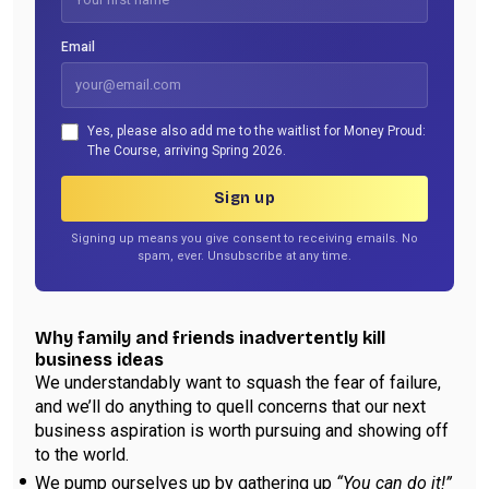
Email
Yes, please also add me to the waitlist for Money Proud:
The Course, arriving Spring 2026.
Sign up
Signing up means you give consent to receiving emails. No
spam, ever. Unsubscribe at any time.
Why family and friends inadvertently kill
business ideas
We understandably want to squash the fear of failure,
and we’ll do anything to quell concerns that our next
business aspiration is worth pursuing and showing off
to the world.
We pump ourselves up by gathering up
“You can do it!”