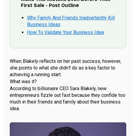
First Sale - Post Outline
Why Family And Friends Inadvertently Kill
Business Ideas
How To Validate Your Business Idea
When Blakely reflects on her past success, however,
she points to what she
didn’t
do as a key factor to
achieving a running start.
What was it?
According to billionaire CEO Sara Blakely, new
entrepreneurs fizzle out fast because they confide too
much in their friends and family about their business
idea.