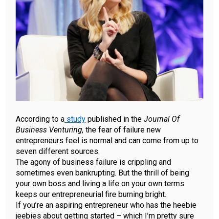
According to a
study
published in the
Journal Of
Business Venturing,
the fear of failure new
entrepreneurs feel is normal and can come from up to
seven different sources.
The agony of business failure is crippling and
sometimes even bankrupting. But the thrill of being
your own boss and living a life on your own terms
keeps our entrepreneurial fire burning bright.
If you’re an aspiring entrepreneur who has the heebie
jeebies about getting started – which I’m pretty sure