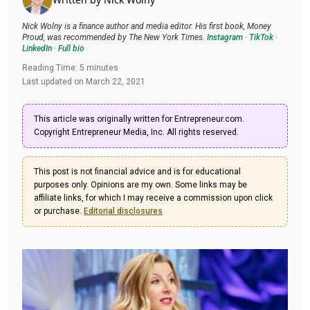
Nick Wolny is a finance author and media editor. His first book, Money
Proud, was recommended by The New York Times.
Instagram
·
TikTok
·
LinkedIn
·
Full bio
Reading Time:
5
minutes
Last updated on
March 22, 2021
This article was originally written for Entrepreneur.com.
Copyright Entrepreneur Media, Inc. All rights reserved.
This post is not financial advice and is for educational
purposes only. Opinions are my own. Some links may be
affiliate links, for which I may receive a commission upon click
or purchase.
Editorial disclosures