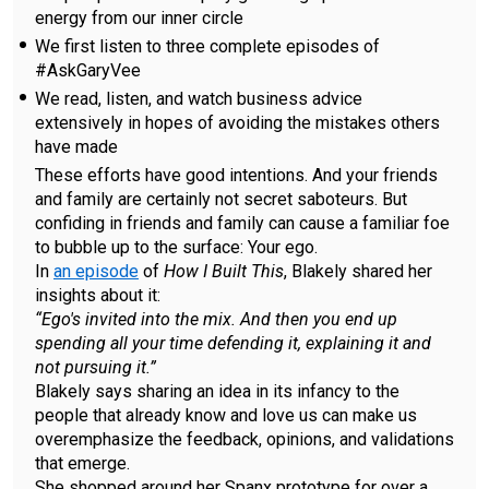
energy from our inner circle
We first listen to three complete episodes of
#AskGaryVee
We read, listen, and watch business advice
extensively in hopes of avoiding the mistakes others
have made
These efforts have good intentions. And your friends
and family are certainly not secret saboteurs. But
confiding in friends and family can cause a familiar foe
to bubble up to the surface: Your ego.
In
an episode
of
How I Built This
, Blakely shared her
insights about it:
“Ego's invited into the mix. And then you end up
spending all your time defending it, explaining it and
not pursuing it.”
Blakely says sharing an idea in its infancy to the
people that already know and love us can make us
overemphasize the feedback, opinions, and validations
that emerge.
She shopped around her Spanx prototype for over a