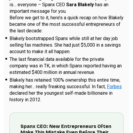
is… everyone – Spanx CEO
Sara Blakely
has an
important message for you.
Before we get to it, here’s a quick recap on how Blakely
became one of the most successful entrepreneurs of
the last decade:
Blakely bootstrapped Spanx while still at her day job
selling fax machines. She had just $5,000 in a savings
account to make it all happen.
The last financial data available for the private
company was in TK, in which Spanx reported having an
estimated $400 million in annual revenue.
Blakely has retained 100% ownership this entire time,
making her… really freaking successful. In fact,
Forbes
declared her the youngest self-made billionaire in
history in 2012.
Spanx CEO: New Entrepreneurs Often
Make This Mistake Even Before Their