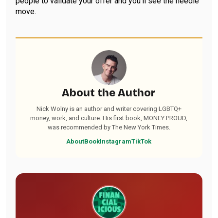
people to validate your offer and you’ll see the needle
move.
About the Author
Nick Wolny is an author and writer covering LGBTQ+
money, work, and culture. His first book, MONEY PROUD,
was recommended by The New York Times.
About
Book
Instagram
TikTok