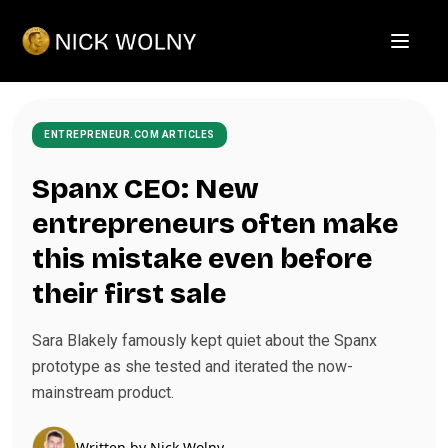
Open m
ENTREPRENEUR.COM ARTICLES
Spanx CEO: New
entrepreneurs often make
this mistake even before
their first sale
Sara Blakely famously kept quiet about the Spanx
prototype as she tested and iterated the now-
mainstream product.
Written by
Nick Wolny