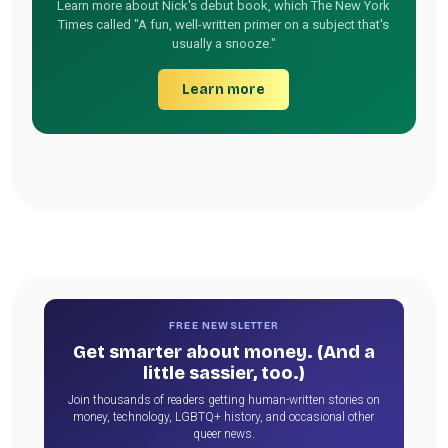
Learn more about Nick's debut book, which The New York
Times called "A fun, well-written primer on a subject that's
usually a snooze."
Learn more
FREE NEWSLETTER
Get smarter about money. (And a
little sassier, too.)
Join thousands of readers getting human-written stories on
money, technology, LGBTQ+ history, and occasional other
queer news.