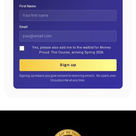
First Name
Email
Yes, please also add me to the waitlist for Money
Proud: The Course, arriving Spring 2026.
Sign up
Signing up means you give consent to receiving emails. No spam, ever.
Unsubscribe at any time.