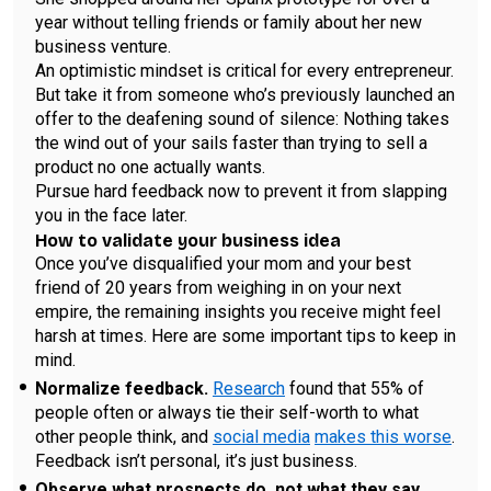
year without telling friends or family about her new
business venture.
An optimistic mindset is critical for every entrepreneur.
But take it from someone who’s previously launched an
offer to the deafening sound of silence: Nothing takes
the wind out of your sails faster than trying to sell a
product no one actually wants.
Pursue hard feedback now to prevent it from slapping
you in the face later.
How to validate your business idea
Once you’ve disqualified your mom and your best
friend of 20 years from weighing in on your next
empire, the remaining insights you receive might feel
harsh at times. Here are some important tips to keep in
mind.
Normalize feedback.
Research
found that 55% of
people often or always tie their self-worth to what
other people think, and
social media
makes this worse
.
Feedback isn’t personal, it’s just business.
Observe what prospects do, not what they say.