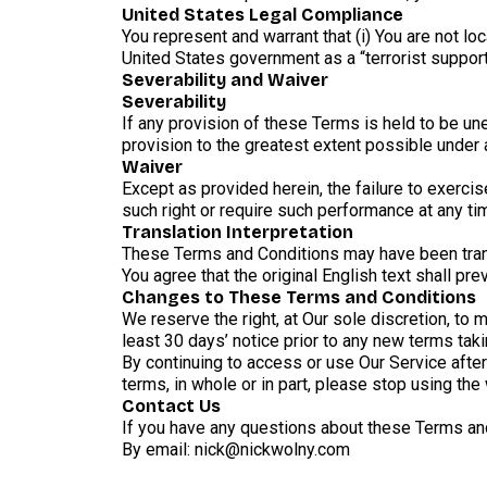
United States Legal Compliance
You represent and warrant that (i) You are not l
United States government as a “terrorist supporti
Severability and Waiver
Severability
If any provision of these Terms is held to be un
provision to the greatest extent possible under a
Waiver
Except as provided herein, the failure to exercise
such right or require such performance at any ti
Translation Interpretation
These Terms and Conditions may have been trans
You agree that the original English text shall prev
Changes to These Terms and Conditions
We reserve the right, at Our sole discretion, to 
least 30 days’ notice prior to any new terms tak
By continuing to access or use Our Service afte
terms, in whole or in part, please stop using the
Contact Us
If you have any questions about these Terms and
By email: nick@nickwolny.com