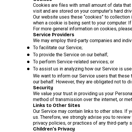
Cookies are files with small amount of data tha
visit and are stored on your computer’s hard driv
Our website uses these “cookies” to collection 
when a cookie is being sent to your computer. I
For more general information on cookies, please
Service Providers
We may employ third-party companies and indivi
To facilitate our Service;
To provide the Service on our behalf;
To perform Service-related services; or
To assist us in analyzing how our Service is use
We want to inform our Service users that these 
our behalf. However, they are obligated not to d
Security
We value your trust in providing us your Persona
method of transmission over the internet, or met
Links to Other Sites
Our Service may contain links to other sites. If y
us. Therefore, we strongly advise you to review 
privacy policies, or practices of any third-party 
Children’s Privacy