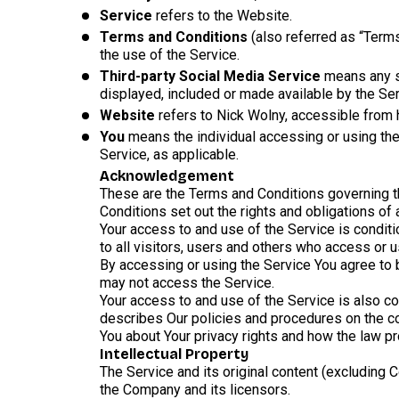
Service
refers to the Website.
Terms and Conditions
(also referred as “Term
the use of the Service.
Third-party Social Media Service
means any se
displayed, included or made available by the Ser
Website
refers to Nick Wolny, accessible from
You
means the individual accessing or using the 
Service, as applicable.
Acknowledgement
These are the Terms and Conditions governing 
Conditions set out the rights and obligations of 
Your access to and use of the Service is condi
to all visitors, users and others who access or u
By accessing or using the Service You agree to 
may not access the Service.
Your access to and use of the Service is also c
describes Our policies and procedures on the co
You about Your privacy rights and how the law pr
Intellectual Property
The Service and its original content (excluding C
the Company and its licensors.