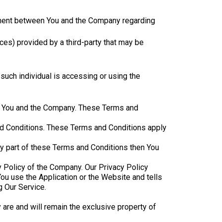
ement between You and the Company regarding
ces) provided by a third-party that may be
 such individual is accessing or using the
en You and the Company. These Terms and
nd Conditions. These Terms and Conditions apply
ny part of these Terms and Conditions then You
y Policy of the Company. Our Privacy Policy
ou use the Application or the Website and tells
g Our Service.
y are and will remain the exclusive property of