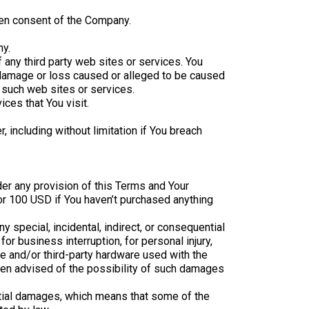
ten consent of the Company.
ny.
 any third party web sites or services. You
y damage or loss caused or alleged to be caused
y such web sites or services.
ces that You visit.
 including without limitation if You breach
der any provision of this Terms and Your
 or 100 USD if You haven’t purchased anything
 special, incidental, indirect, or consequential
or business interruption, for personal injury,
are and/or third-party hardware used with the
been advised of the possibility of such damages
ential damages, which means that some of the