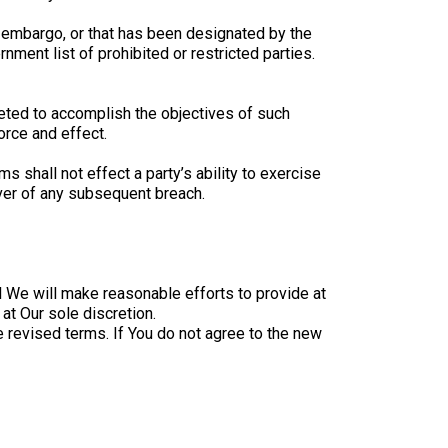
nt embargo, or that has been designated by the
nment list of prohibited or restricted parties.
reted to accomplish the objectives of such
orce and effect.
s shall not effect a party’s ability to exercise
iver of any subsequent breach.
al We will make reasonable efforts to provide at
at Our sole discretion.
 revised terms. If You do not agree to the new