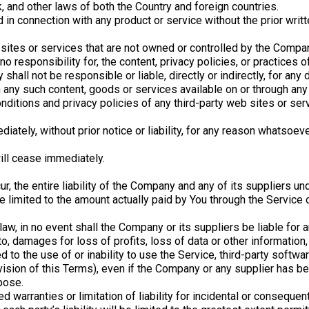
, and other laws of both the Country and foreign countries.
in connection with any product or service without the prior writ
 sites or services that are not owned or controlled by the Compa
responsibility for, the content, privacy policies, or practices of
hall not be responsible or liable, directly or indirectly, for an
on any such content, goods or services available on or through an
ditions and privacy policies of any third-party web sites or servi
ely, without prior notice or liability, for any reason whatsoever,
will cease immediately.
, the entire liability of the Company and any of its suppliers un
be limited to the amount actually paid by You through the Service
, in no event shall the Company or its suppliers be liable for any
, damages for loss of profits, loss of data or other information, f
ed to the use of or inability to use the Service, third-party softw
ovision of this Terms), even if the Company or any supplier has 
pose.
d warranties or limitation of liability for incidental or consequ