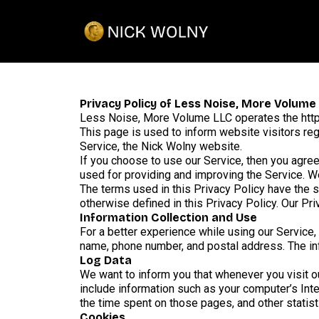
Privacy Policy of Less Noise, More Volume
Less Noise, More Volume LLC operates the htt
This page is used to inform website visitors reg
Service, the Nick Wolny website.
If you choose to use our Service, then you agree 
used for providing and improving the Service. We
The terms used in this Privacy Policy have the
otherwise defined in this Privacy Policy. Our Pr
Information Collection and Use
For a better experience while using our Service, 
name, phone number, and postal address. The info
Log Data
We want to inform you that whenever you visit ou
include information such as your computer’s Inter
the time spent on those pages, and other statist
Cookies