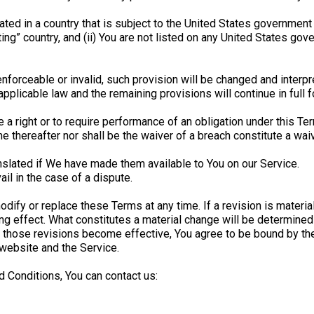
ocated in a country that is subject to the United States governme
ng” country, and (ii) You are not listed on any United States gover
enforceable or invalid, such provision will be changed and interp
pplicable law and the remaining provisions will continue in full f
 a right or to require performance of an obligation under this Term
me thereafter nor shall be the waiver of a breach constitute a wa
lated if We have made them available to You on our Service.
ail in the case of a dispute.
modify or replace these Terms at any time. If a revision is materi
ing effect. What constitutes a material change will be determined 
r those revisions become effective, You agree to be bound by the
 website and the Service.
 Conditions, You can contact us: