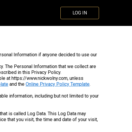
LOG IN
ersonal Information if anyone decided to use our
icy. The Personal Information that we collect are
cribed in this Privacy Policy.
ble at https://www.nickwolny.com, unless
late
and the
Online Privacy Policy Template
.
ble information, including but not limited to your
that is called Log Data. This Log Data may
 that you visit, the time and date of your visit,