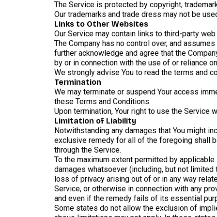
The Service is protected by copyright, trademark
Our trademarks and trade dress may not be used 
Links to Other Websites
Our Service may contain links to third-party web
The Company has no control over, and assumes no 
further acknowledge and agree that the Company s
by or in connection with the use of or reliance 
We strongly advise You to read the terms and con
Termination
We may terminate or suspend Your access immediat
these Terms and Conditions.
Upon termination, Your right to use the Service 
Limitation of Liability
Notwithstanding any damages that You might incur
exclusive remedy for all of the foregoing shall 
through the Service.
To the maximum extent permitted by applicable law
damages whatsoever (including, but not limited to
loss of privacy arising out of or in any way relat
Service, or otherwise in connection with any pr
and even if the remedy fails of its essential pur
Some states do not allow the exclusion of implie