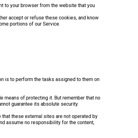
nt to your browser from the website that you
ither accept or refuse these cookies, and know
ome portions of our Service.
on is to perform the tasks assigned to them on
le means of protecting it. But remember that no
nnot guarantee its absolute security.
ote that these external sites are not operated by
nd assume no responsibility for the content,