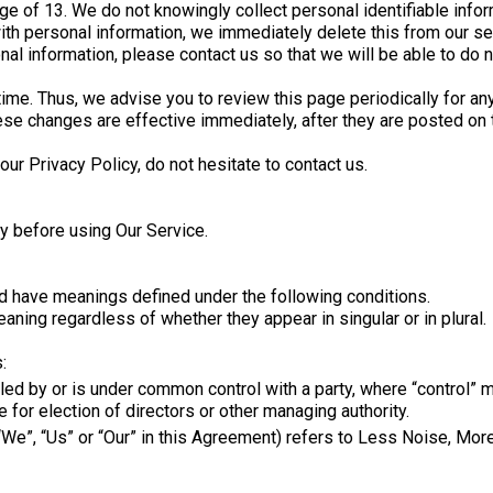
e of 13. We do not knowingly collect personal identifiable infor
ith personal information, we immediately delete this from our ser
nal information, please contact us so that we will be able to do 
ime. Thus, we advise you to review this page periodically for an
ese changes are effective immediately, after they are posted on 
ur Privacy Policy, do not hesitate to contact us.
y before using Our Service.
ized have meanings defined under the following conditions.
aning regardless of whether they appear in singular or in plural.
:
olled by or is under common control with a party, where “control
te for election of directors or other managing authority.
 “We”, “Us” or “Our” in this Agreement) refers to Less Noise, M