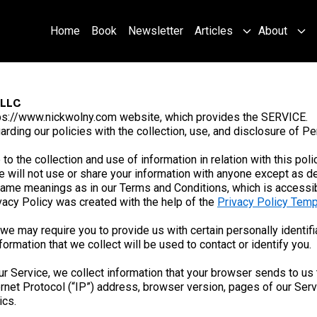
Home
Book
Newsletter
Articles
About
 LLC
ps://www.nickwolny.com website, which provides the SERVICE.
arding our policies with the collection, use, and disclosure of P
to the collection and use of information in relation with this pol
 will not use or share your information with anyone except as des
 same meanings as in our Terms and Conditions, which is accessi
ivacy Policy was created with the help of the
Privacy Policy Temp
we may require you to provide us with certain personally identifia
rmation that we collect will be used to contact or identify you.
r Service, we collect information that your browser sends to us 
net Protocol (“IP”) address, browser version, pages of our Service
ics.