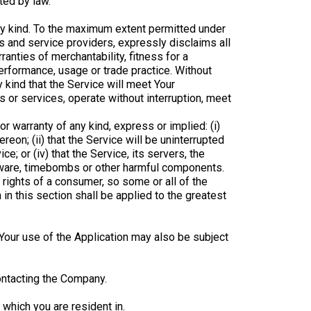
ted by law.
any kind. To the maximum extent permitted under
rs and service providers, expressly disclaims all
ranties of merchantability, fitness for a
performance, usage or trade practice. Without
 kind that the Service will meet Your
 or services, operate without interruption, meet
 warranty of any kind, express or implied: (i)
ereon; (ii) that the Service will be uninterrupted
ce; or (iv) that the Service, its servers, the
alware, timebombs or other harmful components.
 rights of a consumer, so some or all of the
in this section shall be applied to the greatest
. Your use of the Application may also be subject
contacting the Company.
 which you are resident in.