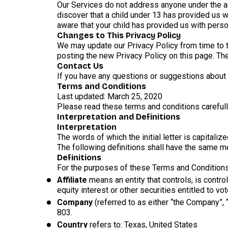
Our Services do not address anyone under the ag
discover that a child under 13 has provided us w
aware that your child has provided us with perso
Changes to This Privacy Policy
We may update our Privacy Policy from time to t
posting the new Privacy Policy on this page. Th
Contact Us
If you have any questions or suggestions about o
Terms and Conditions
Last updated: March 25, 2020
Please read these terms and conditions carefull
Interpretation and Definitions
Interpretation
The words of which the initial letter is capital
The following definitions shall have the same me
Definitions
For the purposes of these Terms and Conditions
Affiliate
means an entity that controls, is contr
equity interest or other securities entitled to vo
Company
(referred to as either “the Company”,
803.
Country
refers to: Texas, United States