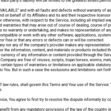
each party’s liability will be limited to the greatest extent permit
AVAILABLE” and with all faults and defects without warranty of 
d on behalf of its Affiliates and its and their respective licenso
 otherwise, with respect to the Service, including all implied war
nd warranties that may arise out of course of dealing, course of 
s no warranty or undertaking, and makes no representation of any
ompatible or work with any other software, applications, systems
or free or that any errors or defects can or will be corrected.
any nor any of the company’s provider makes any representation or
, or the information, content, and materials or products included th
, or currency of any information or content provided through the Servi
he Company are free of viruses, scripts, trojan horses, worms, m
certain types of warranties or limitations on applicable statutory
 You. But in such a case the exclusions and limitations set forth 
of law rules, shall govern this Terms and Your use of the Service
s.
ice, You agree to first try to resolve the dispute informally by 
enefit from any mandatory provisions of the law of the country in