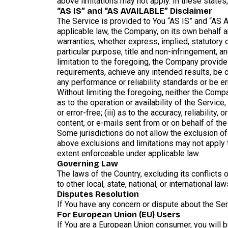
above limitations may not apply. In these states, 
“AS IS” and “AS AVAILABLE” Disclaimer
The Service is provided to You “AS IS” and “AS 
applicable law, the Company, on its own behalf an
warranties, whether express, implied, statutory or
particular purpose, title and non-infringement, a
limitation to the foregoing, the Company provide
requirements, achieve any intended results, be c
any performance or reliability standards or be err
Without limiting the foregoing, neither the Comp
as to the operation or availability of the Service
or error-free; (iii) as to the accuracy, reliability
content, or e-mails sent from or on behalf of t
Some jurisdictions do not allow the exclusion of 
above exclusions and limitations may not apply to
extent enforceable under applicable law.
Governing Law
The laws of the Country, excluding its conflicts 
to other local, state, national, or international law
Disputes Resolution
If You have any concern or dispute about the Serv
For European Union (EU) Users
If You are a European Union consumer, you will b