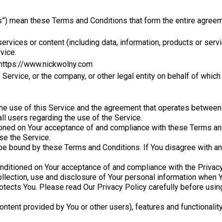
s”) mean these Terms and Conditions that form the entire agre
rvices or content (including data, information, products or servi
vice.
 https://www.nickwolny.com
Service, or the company, or other legal entity on behalf of which
the use of this Service and the agreement that operates betwe
all users regarding the use of the Service.
tioned on Your acceptance of and compliance with these Terms a
se the Service.
be bound by these Terms and Conditions. If You disagree with a
onditioned on Your acceptance of and compliance with the Privac
llection, use and disclosure of Your personal information when Y
otects You. Please read Our Privacy Policy carefully before usin
ontent provided by You or other users), features and functionalit