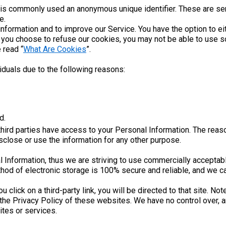
t is commonly used an anonymous unique identifier. These are se
e.
information and to improve our Service. You have the option to e
f you choose to refuse our cookies, you may not be able to use s
 read “
What Are Cookies
”.
duals due to the following reasons:
d.
third parties have access to your Personal Information. The reas
isclose or use the information for any other purpose.
l Information, thus we are striving to use commercially acceptab
hod of electronic storage is 100% secure and reliable, and we ca
ou click on a third-party link, you will be directed to that site. N
the Privacy Policy of these websites. We have no control over, a
sites or services.