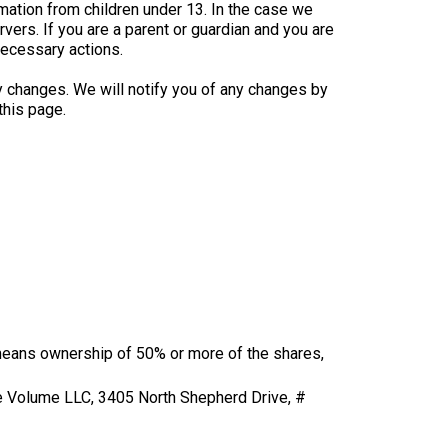
mation from children under 13. In the case we
vers. If you are a parent or guardian and you are
necessary actions.
y changes. We will notify you of any changes by
this page.
” means ownership of 50% or more of the shares,
ore Volume LLC, 3405 North Shepherd Drive, #