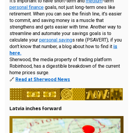
It's important to have short-term and
medium
-term
personal finance
goals, not just long-term ones like
retirement. When you can see the finish line, it's easier
to commit, and saving money is a muscle that
strengthens and gets easier with time. Another way to
streamline and automate your savings goals is to
calculate your
personal saving
s rate (PSAVERT); if you
don't know that number, a blog about how to find it
is
here.
Sherwood, the media property of trading platform
Robinhood, has a digestible breakdown of the current
home prices surge.
🔗
Read at Sherwood News
Latvia inches forward