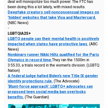
deal will monopolize too much power. The FTC has
been doing this a lot lately, with mixed results.
Deepfake creators sell nonconsensual images on
'hidden' websites that take Visa and Mastercard.
(NBC News)
-
LGBTQIA2S+
LGBTQ people say their mental health is positively
impacted when states have protective laws.
(ABC
News)
Nonbinary runner Nikki Hiltz qualified for the Paris
Olympics in record time.
They ran the 1500m in
3:55.33, a trials record in the women's division. (LGBTQ
Nation)
A federal judge halted Biden’s new Title IX gender
identity protections rule.
(The Advocate)
‘Blunt-force approach’: LGBTQ+ advocates say
proposed teen social media ban overlooks
benefits.
(The Guardian)