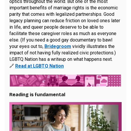
optics throughout the world. But one of the most
important benefits of marriage rights is the economic
parity that comes with legalized partnerships. Good
legacy planning can reduce friction on loved ones later
in life, and queer people deserve to be able to
facilitate these caregiver roles as much as everyone
else. (If you need a good gay documentary to bawl
your eyes out to,
Bridegroom
vividly illustrates the
impact of not having fully realized civic protections.)
LGBTQ Nation has a writeup on what happens next.
🔗
Read at LGBTQ Nation
Reading is fundamental