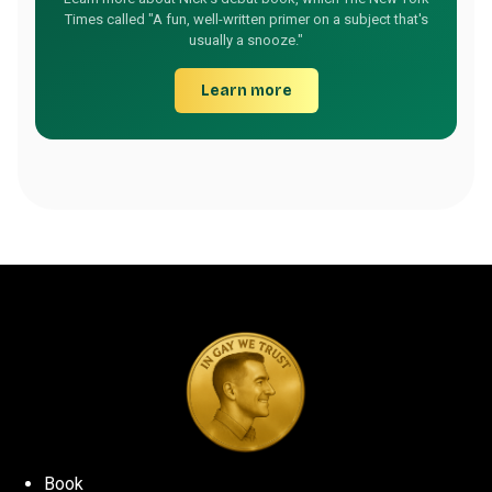
Times called "A fun, well-written primer on a subject that's
usually a snooze."
Learn more
Book