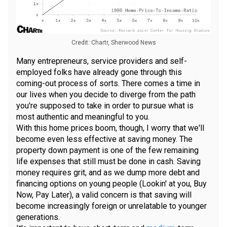
Credit: Chartr, Sherwood News
Many entrepreneurs, service providers and self-
employed folks have already gone through this
coming-out process of sorts. There comes a time in
our lives when you decide to diverge from the path
you're supposed to take in order to pursue what is
most authentic and meaningful to you.
With this home prices boom, though, I worry that we'll
become even less effective at saving money. The
property down payment is one of the few remaining
life expenses that still must be done in cash. Saving
money requires grit, and as we dump more debt and
financing options on young people (Lookin' at you, Buy
Now, Pay Later), a valid concern is that saving will
become increasingly foreign or unrelatable to younger
generations.