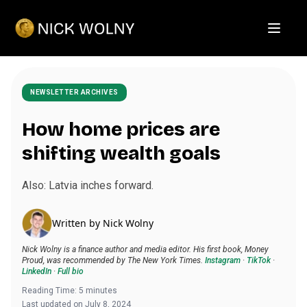
Open m
NEWSLETTER ARCHIVES
How home prices are
shifting wealth goals
Also: Latvia inches forward.
Written by
Nick Wolny
Nick Wolny is a finance author and media editor. His first book, Money
Proud, was recommended by The New York Times.
Instagram
·
TikTok
·
LinkedIn
·
Full bio
Reading Time:
5
minutes
Last updated on
July 8, 2024