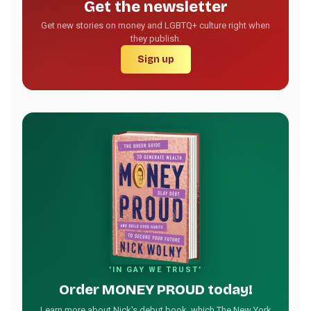
Get the newsletter
Get new stories on money and LGBTQ+ culture right when
they publish.
Sign up
'IN GAY WE TRUST'
Order MONEY PROUD today!
Learn more about Nick's debut book, which The New York