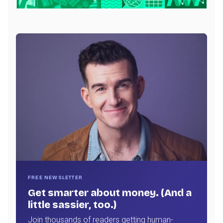
FREE NEWSLETTER
Get smarter about money. (And a
little sassier, too.)
Join thousands of readers getting human-