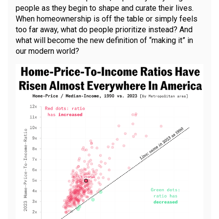
people as they begin to shape and curate their lives.
When homeownership is off the table or simply feels
too far away, what do people prioritize instead? And
what will become the new definition of “making it” in
our modern world?