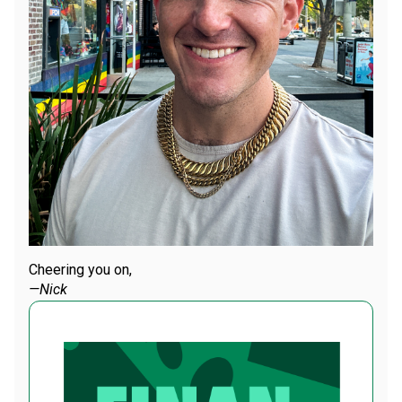
Cheering you on,
—Nick