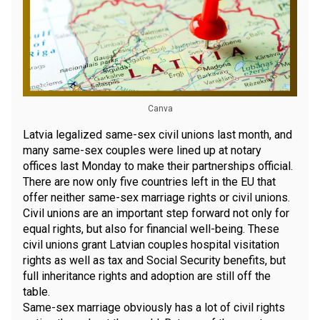
Canva
Latvia legalized same-sex civil unions last month, and
many same-sex couples were lined up at notary
offices last Monday to make their partnerships official.
There are now only five countries left in the EU that
offer neither same-sex marriage rights or civil unions.
Civil unions are an important step forward not only for
equal rights, but also for financial well-being. These
civil unions grant Latvian couples hospital visitation
rights as well as tax and Social Security benefits, but
full inheritance rights and adoption are still off the
table.
Same-sex marriage obviously has a lot of civil rights