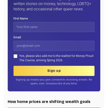
written stories on money, technology, LGBTQ+
history, and occasional other queer news.
First Name
Email
Yes, please also add me to the waitlist for Money Proud:
The Course, arriving Spring 2026.
Sign up
Signing up means you give consent to receiving emails. No
spam, ever. Unsubscribe at any time.
How home prices are shifting wealth goals