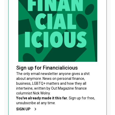
Sign up for Financialicious
The only email newsletter anyone gives a shit
about anymore. News on personal finance,
business, LGBTQ+ matters and how they all
intertwine, written by Out Magazine finance
columnist Nick Wolny.
You've already made it this far.
Sign up for free,
unsubscribe at any time.
SIGN UP