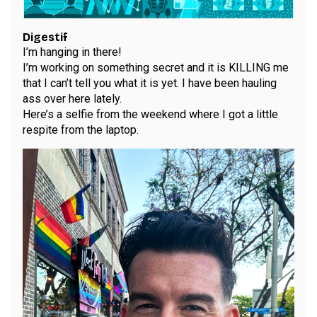
Digestif
I’m hanging in there!
I’m working on something secret and it is KILLING me
that I can’t tell you what it is yet. I have been hauling
ass over here lately.
Here’s a selfie from the weekend where I got a little
respite from the laptop.