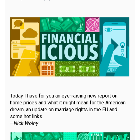
Today I have for you an eye-raising new report on
home prices and what it might mean for the American
dream, an update on marriage rights in the EU and
some hot links.
—Nick Wolny