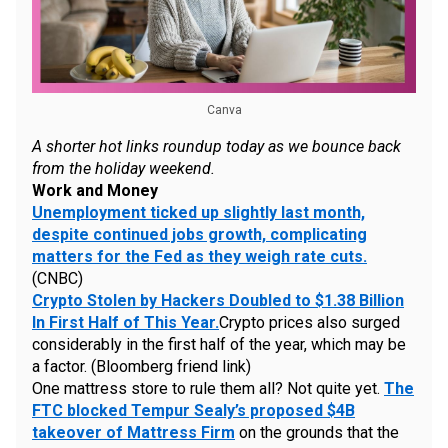
Canva
A shorter hot links roundup today as we bounce back
from the holiday weekend.
Work and Money
Unemployment ticked up slightly last month,
despite continued jobs growth, complicating
matters for the Fed as they weigh rate cuts.
(CNBC)
Crypto Stolen by Hackers Doubled to $1.38 Billion
In First Half of This Year.
Crypto prices also surged
considerably in the first half of the year, which may be
a factor. (Bloomberg friend link)
One mattress store to rule them all? Not quite yet.
The
FTC blocked Tempur Sealy’s proposed $4B
takeover of Mattress Firm
on the grounds that the