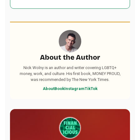
About the Author
Nick Wolny is an author and writer covering LGBTQ+
money, work, and culture. His first book, MONEY PROUD,
was recommended by The New York Times.
About
Book
Instagram
TikTok