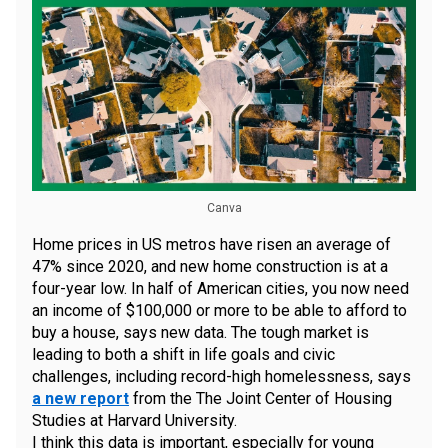
Canva
Home prices in US metros have risen an average of
47% since 2020, and new home construction is at a
four-year low. In half of American cities, you now need
an income of $100,000 or more to be able to afford to
buy a house, says new data. The tough market is
leading to both a shift in life goals and civic
challenges, including record-high homelessness, says
a new report
from the The Joint Center of Housing
Studies at Harvard University.
I think this data is important, especially for young