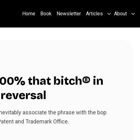
Home
Book
Newsletter
Articles
About
 100% that bitch® in
 reversal
evitably associate the phrase with the bop
 Patent and Trademark Office.