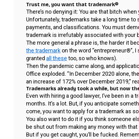
Trust me, you want that trademark®
There’s no denying it: You are that bitch when
Unfortunately, trademarks take a long time to
payments, and classifications. You must demo
trademark is irrefutably associated with your 
The more general a phrase is, the harder it
the trademark
on the word “entrepreneur®”, I 
granted
all these
too, so who knows).
Then the pandemic came along, and applicati
Office exploded. “In December 2020 alone, th
an increase of 172% over December 2019,” re
Trademarks already took a while, but now th
Even with hiring a good lawyer, I’ve been in a
months. It’s a lot. But, if you anticipate someth
come, you want to apply for a trademark as so
You also want to do it if you think someone el
be shut out from making any money with that p
But if you get caught, you’ll be fucked. Remem