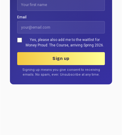
Email
Yes, please also add me to the waitlist for
Money Proud: The Course, arriving Spring 2026.
Sign up
Signing up means you give consent to receiving
emails. No spam, ever. Unsubscribe at any time.