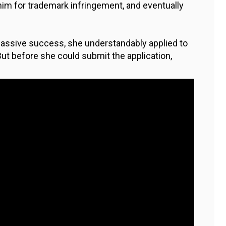
im for trademark infringement, and eventually
assive success, she understandably applied to
 But before she could submit the application,