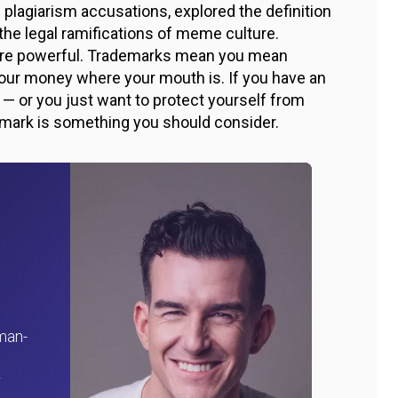
 plagiarism accusations, explored the definition
he legal ramifications of meme culture.
s are powerful. Trademarks mean you mean
your money where your mouth is. If you have an
s — or you just want to protect yourself from
emark is something you should consider.
man-
r