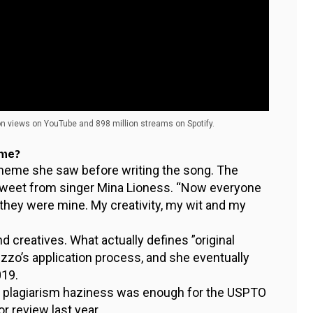
on views on YouTube and 898 million streams on Spotify.
eme?
 meme she saw before writing the song. The
l tweet from singer Mina Lioness. “Now everyone
they were mine. My creativity, my wit and my
nd creatives. What actually defines ”original
zzo’s application process, and she eventually
019.
e plagiarism haziness was enough for the USPTO
r review last year.