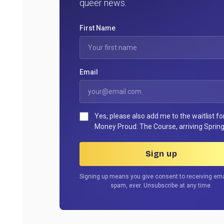
queer news.
First Name
Email
Yes, please also add me to the waitlist fo
Money Proud: The Course, arriving Spring
Sign up
Signing up means you give consent to receiving ema
spam, ever. Unsubscribe at any time.