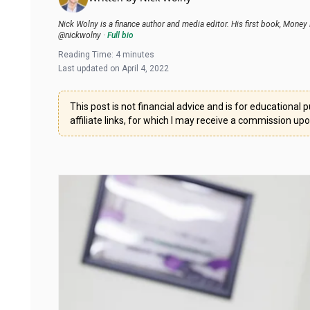
Nick Wolny is a finance author and media editor. His first book, Mo
@nickwolny
·
Full bio
Reading Time:
4
minutes
Last updated on
April 4, 2022
This post is not financial advice and is for educationa
affiliate links, for which I may receive a commission up