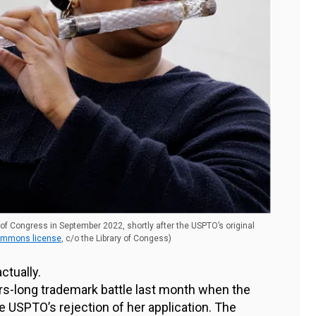
 of Congress in September 2022, shortly after the USPTO’s original
ommons license
, c/o the Library of Congess)
ctually.
-long trademark battle last month when the
e USPTO’s rejection of her application. The