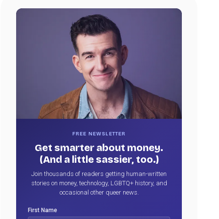
FREE NEWSLETTER
Get smarter about money.
(And a little sassier, too.)
Join thousands of readers getting human-written
stories on money, technology, LGBTQ+ history, and
occasional other queer news.
First Name