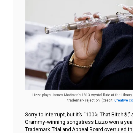
Lizzo plays James Madison’s 1813 crystal flute at the Library
trademark rejection. (Credit:
Creative c
Sorry to interrupt, but it’s “100% That Bitch®,” a
Grammy-winning songstress Lizzo won a years
Trademark Trial and Appeal Board overruled th