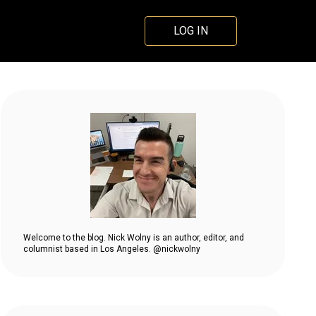
LOG IN
Welcome to the blog. Nick Wolny is an author, editor, and
columnist based in Los Angeles. @nickwolny