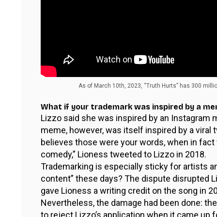
As of March 10th, 2023, “Truth Hurts” has 300 milli
What if your trademark was inspired by a m
Lizzo said she was inspired by an Instagram
meme, however, was itself inspired by a vira
believes those were your words, when in fact 
comedy,” Lioness tweeted to Lizzo in 2018.
Trademarking is especially sticky for artists a
content” these days? The dispute disrupted Li
gave Lioness a writing credit on the song in 2
Nevertheless, the damage had been done: th
to reject Lizzo’s application when it came up fo