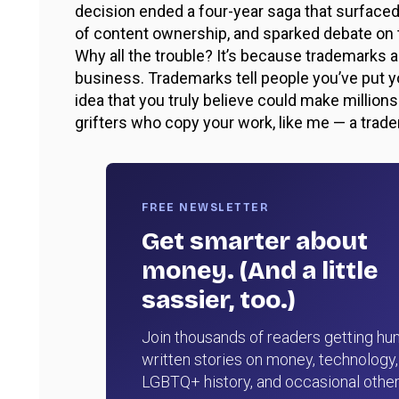
decision ended a four-year saga that surfaced
of content ownership, and sparked debate on t
Why all the trouble? It’s because trademark
business. Trademarks tell people you’ve put 
idea that you truly believe could make million
grifters who copy your work, like me — a trad
FREE NEWSLETTER
Get smarter about
money. (And a little
sassier, too.)
Join thousands of readers getting hu
written stories on money, technology,
LGBTQ+ history, and occasional othe