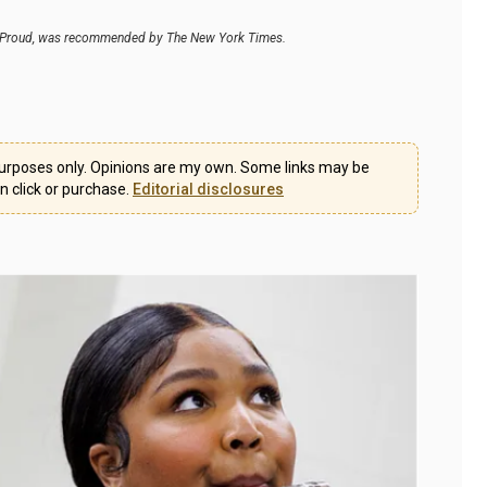
ney Proud, was recommended by The New York Times.
l purposes only. Opinions are my own. Some links may be
on click or purchase.
Editorial disclosures