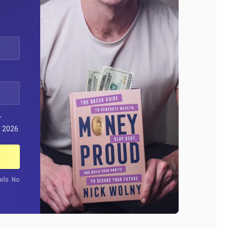
r
 2026.
ils. No