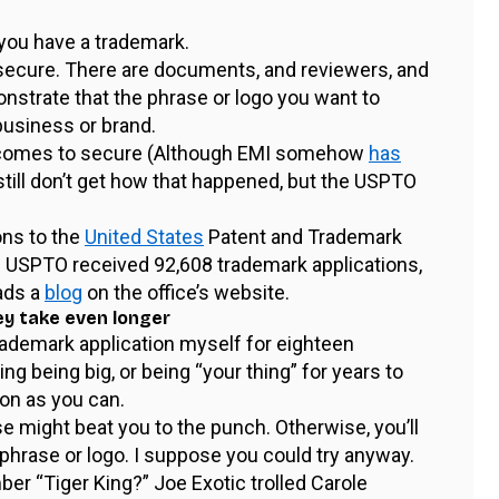
 you have a trademark.
 secure. There are documents, and reviewers, and
nstrate that the phrase or logo you want to
business or brand.
 becomes to secure (Although EMI somehow
has
still don’t get how that happened, but the USPTO
ons to the
United States
Patent and Trademark
e USPTO received 92,608 trademark applications,
ads a
blog
on the office’s website.
ey take even longer
 trademark application myself for eighteen
ing being big, or being “your thing” for years to
on as you can.
se might beat you to the punch. Otherwise, you’ll
hrase or logo. I suppose you could try anyway.
ber “Tiger King?” Joe Exotic trolled Carole