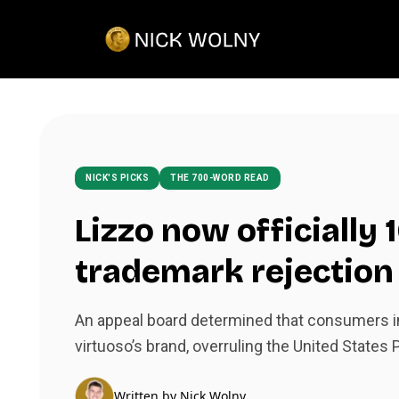
NICK'S PICKS
THE 700-WORD READ
Lizzo now officially
trademark rejection
An appeal board determined that consumers in
virtuoso’s brand, overruling the United States
Written by
Nick Wolny