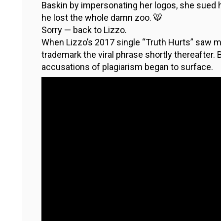
Baskin by impersonating her logos, she sued h
he lost the whole damn zoo. 🐯
Sorry — back to Lizzo.
When Lizzo’s 2017 single “Truth Hurts” saw m
trademark the viral phrase shortly thereafter.
accusations of plagiarism began to surface.