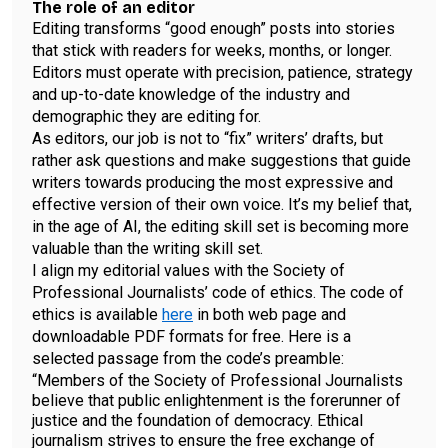
The role of an editor
Editing transforms “good enough” posts into stories
that stick with readers for weeks, months, or longer.
Editors must operate with precision, patience, strategy
and up-to-date knowledge of the industry and
demographic they are editing for.
As editors, our job is not to “fix” writers’ drafts, but
rather ask questions and make suggestions that guide
writers towards producing the most expressive and
effective version of their own voice. It’s my belief that,
in the age of AI, the editing skill set is becoming more
valuable than the writing skill set.
I align my editorial values with the Society of
Professional Journalists’ code of ethics. The code of
ethics is available
here
in both web page and
downloadable PDF formats for free. Here is a
selected passage from the code’s preamble:
“Members of the Society of Professional Journalists
believe that public enlightenment is the forerunner of
justice and the foundation of democracy. Ethical
journalism strives to ensure the free exchange of