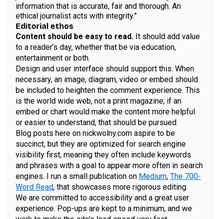
information that is accurate, fair and thorough. An
ethical journalist acts with integrity.”
Editorial ethos
Content should be easy to read.
It should add value
to a reader’s day, whether that be via education,
entertainment or both.
Design and user interface should support this. When
necessary, an image, diagram, video or embed should
be included to heighten the comment experience. This
is the world wide web, not a print magazine; if an
embed or chart would make the content more helpful
or easier to understand, that should be pursued.
Blog posts here on nickwolny.com aspire to be
succinct, but they are optimized for search engine
visibility first, meaning they often include keywords
and phrases with a goal to appear more often in search
engines. I run a small publication on
Medium
,
The 700-
Word Read
, that showcases more rigorous editing.
We are committed to accessibility and a great user
experience. Pop-ups are kept to a minimum, and we