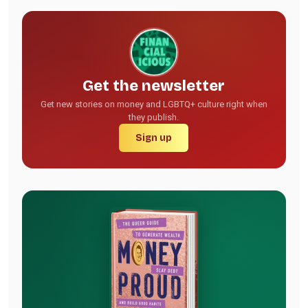
Get the newsletter
Get new stories on money and LGBTQ+ culture right when
they publish.
Sign up