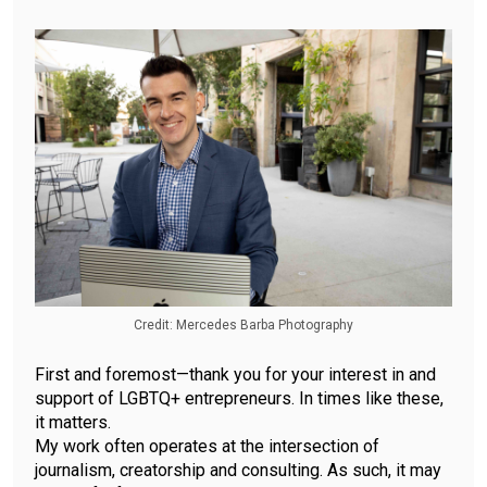
Credit: Mercedes Barba Photography
First and foremost—thank you for your interest in and
support of LGBTQ+ entrepreneurs. In times like these,
it matters.
My work often operates at the intersection of
journalism, creatorship and consulting. As such, it may