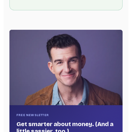
FREE NEWSLETTER
Get smarter about money. (And a
little sassier, too.)