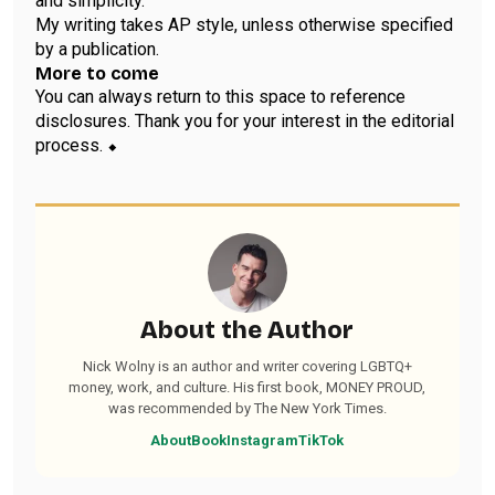
and simplicity.
My writing takes AP style, unless otherwise specified
by a publication.
More to come
You can always return to this space to reference
disclosures. Thank you for your interest in the editorial
process. ⬥
About the Author
Nick Wolny is an author and writer covering LGBTQ+
money, work, and culture. His first book, MONEY PROUD,
was recommended by The New York Times.
About
Book
Instagram
TikTok