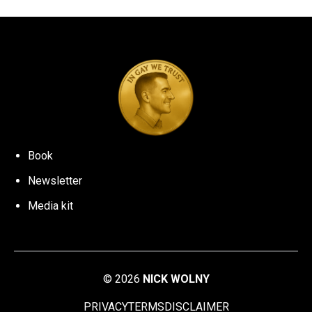
Book
Newsletter
Media kit
©
2026
NICK WOLNY
PRIVACY
TERMS
DISCLAIMER