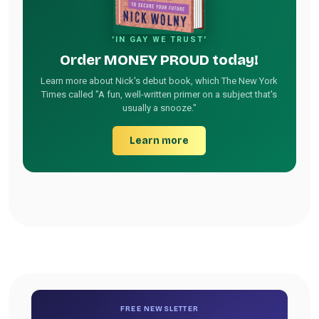
'IN GAY WE TRUST'
Order MONEY PROUD today!
Learn more about Nick's debut book, which The New York
Times called "A fun, well-written primer on a subject that's
usually a snooze."
Learn more
FREE NEWSLETTER