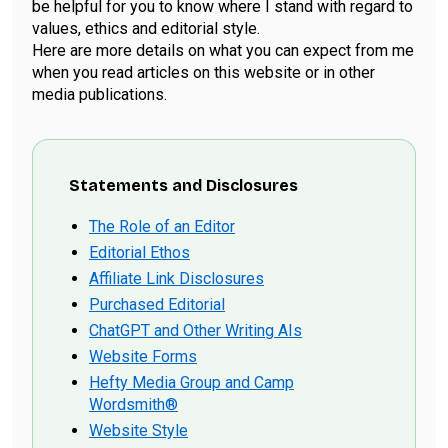
be helpful for you to know where I stand with regard to
values, ethics and editorial style.
Here are more details on what you can expect from me
when you read articles on this website or in other
media publications.
Statements and Disclosures
The Role of an Editor
Editorial Ethos
Affiliate Link Disclosures
Purchased Editorial
ChatGPT and Other Writing AIs
Website Forms
Hefty Media Group and Camp
Wordsmith®
Website Style