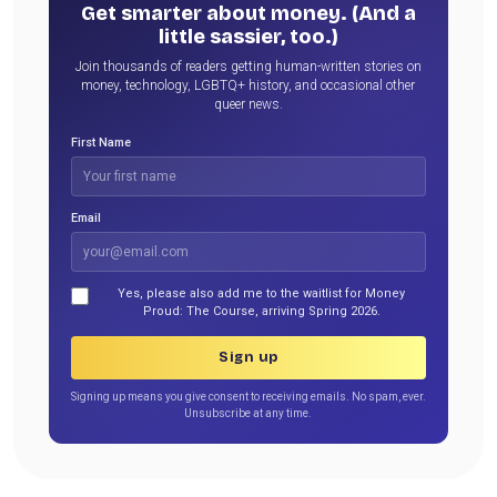
Get smarter about money. (And a
little sassier, too.)
Join thousands of readers getting human-written stories on
money, technology, LGBTQ+ history, and occasional other
queer news.
First Name
Email
Yes, please also add me to the waitlist for Money
Proud: The Course, arriving Spring 2026.
Sign up
Signing up means you give consent to receiving emails. No spam, ever.
Unsubscribe at any time.