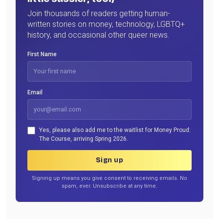
Join thousands of readers getting human-
written stories on money, technology, LGBTQ+
history, and occasional other queer news.
First Name
Email
Yes, please also add me to the waitlist for Money Proud:
The Course, arriving Spring 2026.
Sign up
Signing up means you give consent to receiving emails. No
spam, ever. Unsubscribe at any time.