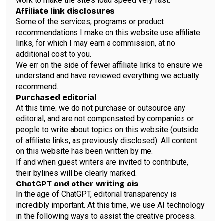
work to make the site’s load speed very fast.
Affiliate link disclosures
Some of the services, programs or product
recommendations I make on this website use affiliate
links, for which I may earn a commission, at no
additional cost to you.
We err on the side of fewer affiliate links to ensure we
understand and have reviewed everything we actually
recommend.
Purchased editorial
At this time, we do not purchase or outsource any
editorial, and are not compensated by companies or
people to write about topics on this website (outside
of affiliate links, as previously disclosed). All content
on this website has been written by me.
If and when guest writers are invited to contribute,
their bylines will be clearly marked.
ChatGPT and other writing ais
In the age of ChatGPT, editorial transparency is
incredibly important. At this time, we use AI technology
in the following ways to assist the creative process.