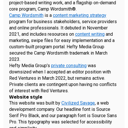
project-based writing work, and a flagship on-demand
core program, Camp Wordsmith®.
Camp Wordsmith
is a
content marketing strategy
program for business stakeholders, service providers
and online professionals. It debuted in November
2021, and includes resources on
content writing
and
marketing, swipe files for easy implementation and a
custom-built program portal. Hefty Media Group
secured the Camp Wordsmith trademark in March
2023.
Hefty Media Group’s
private consulting
was
downsized when I accepted an editor position with
Red Ventures in March 2022, but remains active.
Private clients are contingent upon having no conflicts
of interest with Red Ventures.
Website style
This website was built by
Civilized Savage
, a web
development company. Our headline font is Source
Serif Pro Black, and our paragraph font is Source Sans
Pro. This typography was selected for accessibility