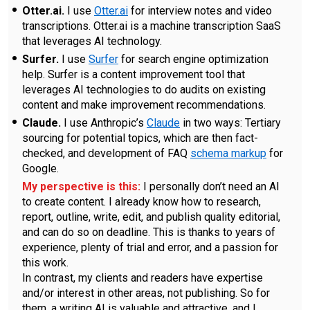
Otter.ai.
I use
Otter.ai
for interview notes and video
transcriptions. Otter.ai is a machine transcription SaaS
that leverages AI technology.
Surfer.
I use
Surfer
for search engine optimization
help. Surfer is a content improvement tool that
leverages AI technologies to do audits on existing
content and make improvement recommendations.
Claude.
I use Anthropic’s
Claude
in two ways: Tertiary
sourcing for potential topics, which are then fact-
checked, and development of FAQ
schema markup
for
Google.
My perspective is this:
I personally don’t need an AI
to create content. I already know how to research,
report, outline, write, edit, and publish quality editorial,
and can do so on deadline. This is thanks to years of
experience, plenty of trial and error, and a passion for
this work.
In contrast, my clients and readers have expertise
and/or interest in other areas, not publishing. So for
them, a writing AI is valuable and attractive, and I