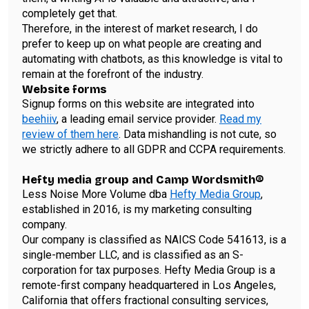
completely get that.
Therefore, in the interest of market research, I do
prefer to keep up on what people are creating and
automating with chatbots, as this knowledge is vital to
remain at the forefront of the industry.
Website forms
Signup forms on this website are integrated into
beehiiv
, a leading email service provider.
Read my
review of them here
. Data mishandling is not cute, so
we strictly adhere to all GDPR and CCPA requirements.
Hefty media group and Camp Wordsmith®
Less Noise More Volume dba
Hefty Media Group
,
established in 2016, is my marketing consulting
company.
Our company is classified as NAICS Code 541613, is a
single-member LLC, and is classified as an S-
corporation for tax purposes. Hefty Media Group is a
remote-first company headquartered in Los Angeles,
California that offers fractional consulting services,