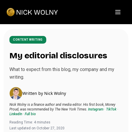
Open m
CONTENT WRITING
My editorial disclosures
What to expect from this blog, my company and my
writing.
Written by
Nick Wolny
Nick Wolny is a finance author and media editor. His first book, Money
Proud, was recommended by The New York Times.
Instagram
·
TikTok
·
LinkedIn
·
Full bio
Reading Time:
4
minutes
Last updated on
October 27, 2020