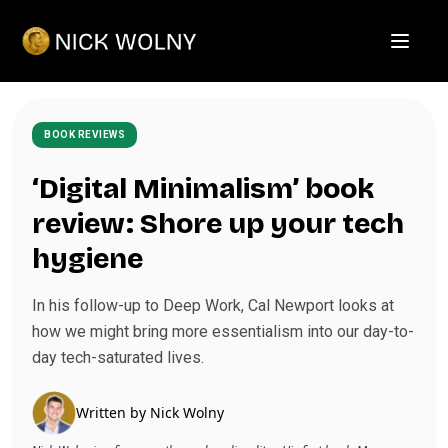
Open m
BOOK REVIEWS
‘Digital Minimalism’ book
review: Shore up your tech
hygiene
In his follow-up to Deep Work, Cal Newport looks at
how we might bring more essentialism into our day-to-
day tech-saturated lives.
Written by
Nick Wolny