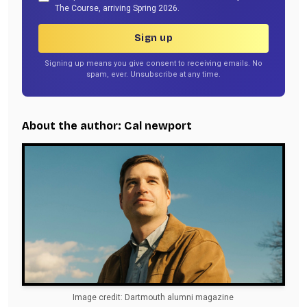
The Course, arriving Spring 2026.
Sign up
Signing up means you give consent to receiving emails. No
spam, ever. Unsubscribe at any time.
About the author: Cal newport
Image credit: Dartmouth alumni magazine