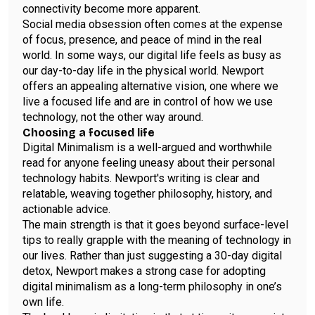
connectivity become more apparent.
Social media obsession often comes at the expense
of focus, presence, and peace of mind in the real
world. In some ways, our digital life feels as busy as
our day-to-day life in the physical world. Newport
offers an appealing alternative vision, one where we
live a focused life and are in control of how we use
technology, not the other way around.
Choosing a focused life
Digital Minimalism is a well-argued and worthwhile
read for anyone feeling uneasy about their personal
technology habits. Newport's writing is clear and
relatable, weaving together philosophy, history, and
actionable advice.
The main strength is that it goes beyond surface-level
tips to really grapple with the meaning of technology in
our lives. Rather than just suggesting a 30-day digital
detox, Newport makes a strong case for adopting
digital minimalism as a long-term philosophy in one’s
own life.