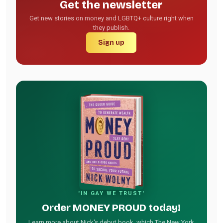
Get the newsletter
Get new stories on money and LGBTQ+ culture right when
they publish.
Sign up
'IN GAY WE TRUST'
Order MONEY PROUD today!
Learn more about Nick's debut book, which The New York