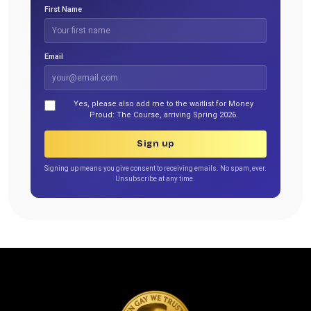
First Name
Email
Yes, please also add me to the waitlist for Money
Proud: The Course, arriving Spring 2026.
Sign up
Signing up means you give consent to receiving emails. No spam, ever.
Unsubscribe at any time.