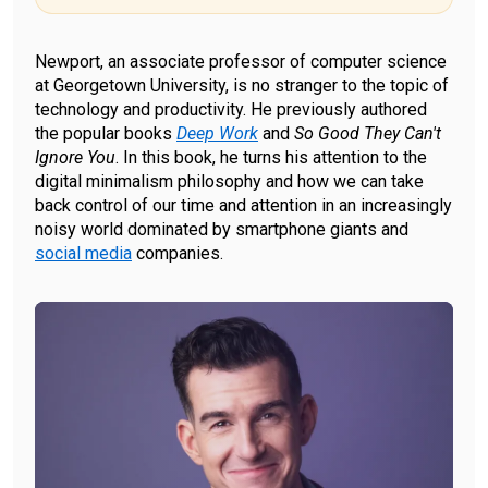
Newport, an associate professor of computer science
at Georgetown University, is no stranger to the topic of
technology and productivity. He previously authored
the popular books
Deep Work
and
So Good They Can't
Ignore You
. In this book, he turns his attention to the
digital minimalism philosophy and how we can take
back control of our time and attention in an increasingly
noisy world dominated by smartphone giants and
social media
companies.