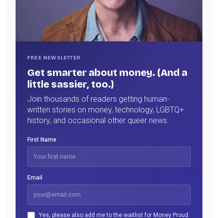
FREE NEWSLETTER
Get smarter about money. (And a
little sassier, too.)
Join thousands of readers getting human-
written stories on money, technology, LGBTQ+
history, and occasional other queer news.
First Name
Email
Yes, please also add me to the waitlist for Money Proud: