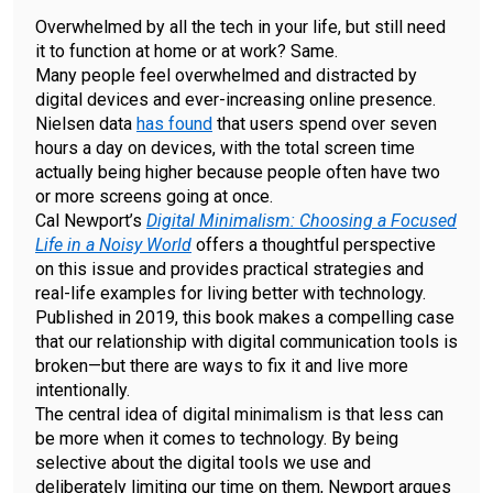
Overwhelmed by all the tech in your life, but still need
it to function at home or at work? Same.
Many people feel overwhelmed and distracted by
digital devices and ever-increasing online presence.
Nielsen data
has found
that users spend over seven
hours a day on devices, with the total screen time
actually being higher because people often have two
or more screens going at once.
Cal Newport’s
Digital Minimalism: Choosing a Focused
Life in a Noisy World
offers a thoughtful perspective
on this issue and provides practical strategies and
real-life examples for living better with technology.
Published in 2019, this book makes a compelling case
that our relationship with digital communication tools is
broken—but there are ways to fix it and live more
intentionally.
The central idea of digital minimalism is that less can
be more when it comes to technology. By being
selective about the digital tools we use and
deliberately limiting our time on them, Newport argues