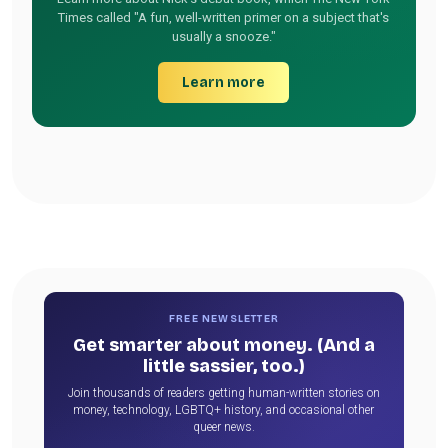
Times called "A fun, well-written primer on a subject that's
usually a snooze."
Learn more
FREE NEWSLETTER
Get smarter about money. (And a
little sassier, too.)
Join thousands of readers getting human-written stories on
money, technology, LGBTQ+ history, and occasional other
queer news.