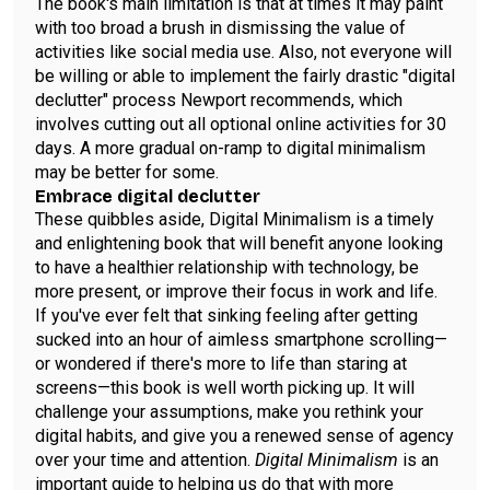
The book's main limitation is that at times it may paint
with too broad a brush in dismissing the value of
activities like social media use. Also, not everyone will
be willing or able to implement the fairly drastic "digital
declutter" process Newport recommends, which
involves cutting out all optional online activities for 30
days. A more gradual on-ramp to digital minimalism
may be better for some.
Embrace digital declutter
These quibbles aside, Digital Minimalism is a timely
and enlightening book that will benefit anyone looking
to have a healthier relationship with technology, be
more present, or improve their focus in work and life.
If you've ever felt that sinking feeling after getting
sucked into an hour of aimless smartphone scrolling—
or wondered if there's more to life than staring at
screens—this book is well worth picking up. It will
challenge your assumptions, make you rethink your
digital habits, and give you a renewed sense of agency
over your time and attention.
Digital Minimalism
is an
important guide to helping us do that with more