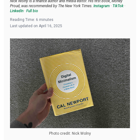
Nick Wolny is a finance author and media editor. His first book, Money
Proud, was recommended by The New York Times.
Instagram
·
TikTok
·
LinkedIn
·
Full bio
Reading Time:
6
minutes
Last updated on
April 16, 2025
Photo credit: Nick Wolny