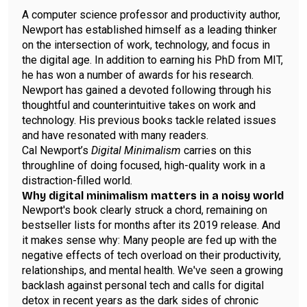
A computer science professor and productivity author,
Newport has established himself as a leading thinker
on the intersection of work, technology, and focus in
the digital age. In addition to earning his PhD from MIT,
he has won a number of awards for his research.
Newport has gained a devoted following through his
thoughtful and counterintuitive takes on work and
technology. His previous books tackle related issues
and have resonated with many readers.
Cal Newport’s
Digital Minimalism
carries on this
throughline of doing focused, high-quality work in a
distraction-filled world.
Why digital minimalism matters in a noisy world
Newport's book clearly struck a chord, remaining on
bestseller lists for months after its 2019 release. And
it makes sense why: Many people are fed up with the
negative effects of tech overload on their productivity,
relationships, and mental health. We've seen a growing
backlash against personal tech and calls for digital
detox in recent years as the dark sides of chronic