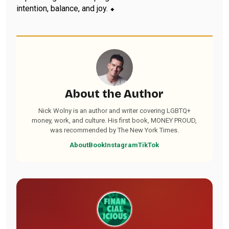
intention, balance, and joy. ⬥
About the Author
Nick Wolny is an author and writer covering LGBTQ+
money, work, and culture. His first book, MONEY PROUD,
was recommended by The New York Times.
About
Book
Instagram
TikTok