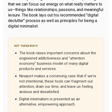
that we can focus our energy on what really matters to
us—things like relationships, passions, and meaningful
leisure. The book lays out his recommended "digital
declutter" process as well as principles for being a
digital minimalist.
KEY TAKEAWAYS
The book raises important concerns about the
engineered addictiveness and "attention
economy" business model of many digital
products and services.
Newport makes a convincing case that if we're
not intentional, these tools can fragment our
attention, drain our time, and leave us feeling
anxious and dissatisfied.
Digital minimalism is presented as an
alternative, empowering approach.