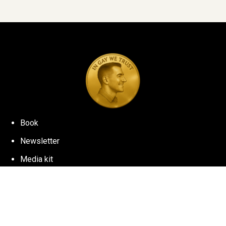
Book
Newsletter
Media kit
©
2026
NICK WOLNY