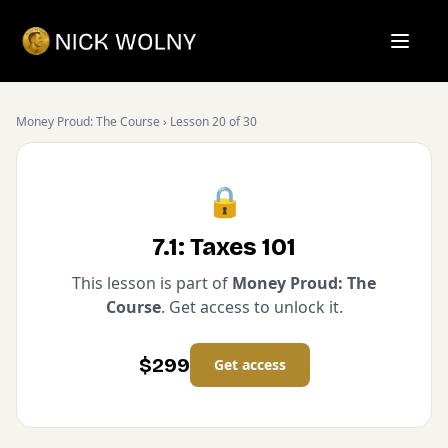
Open m
Money Proud: The Course
› Lesson
20
of
30
🔒
7.1: Taxes 101
This lesson is part of
Money Proud: The
Course
. Get access to unlock it.
$
299
Get access