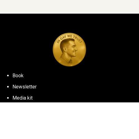
Book
Newsletter
Media kit
©
2026
NICK WOLNY