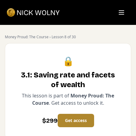
Open m
Money Proud: The Course
› Lesson
8
of
30
🔒
3.1: Saving rate and facets
of wealth
This lesson is part of
Money Proud: The
Course
. Get access to unlock it.
$
299
Get access