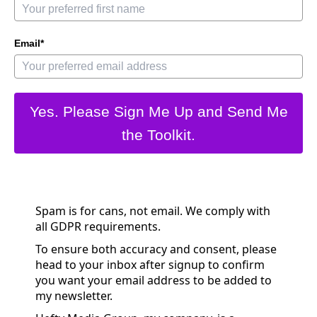
Email*
Yes. Please Sign Me Up and Send Me
the Toolkit.
Spam is for cans, not email. We comply with
all GDPR requirements.
To ensure both accuracy and consent, please
head to your inbox after signup to confirm
you want your email address to be added to
my newsletter.