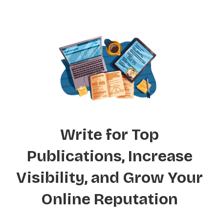
Write for Top
Publications, Increase
Visibility, and Grow Your
Online Reputation