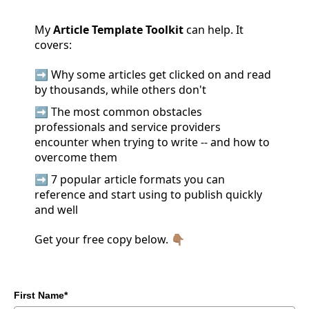
My
Article Template Toolkit
can help. It
covers:
➡️ Why some articles get clicked on and read
by thousands, while others don't
➡️
The most common obstacles
professionals and service providers
encounter when trying to write -- and how to
overcome them
➡️ 7 popular article formats you can
reference and start using to publish quickly
and well
Get your free copy below. 👇🏽
First Name*