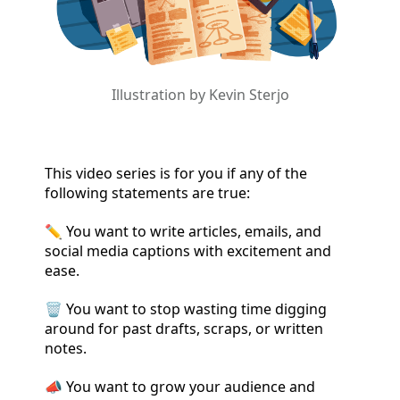
Illustration by Kevin Sterjo
This video series is for you if any of the
following statements are true:
✏️ You want to write articles, emails, and
social media captions with excitement and
ease.
🗑️ You want to stop wasting time digging
around for past drafts, scraps, or written
notes.
📣 You want to grow your audience and