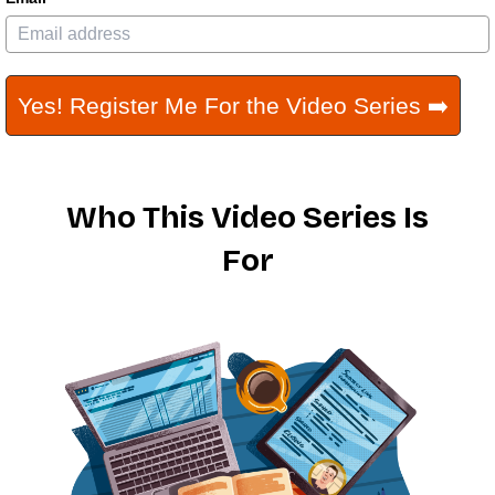
Yes! Register Me For the Video Series ➡️
Who This Video Series Is
For