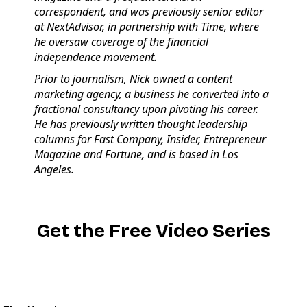
correspondent, and was previously senior editor
at NextAdvisor, in partnership with Time, where
he oversaw coverage of the financial
independence movement.
Prior to journalism, Nick owned a content
marketing agency, a business he converted into a
fractional consultancy upon pivoting his career.
He has previously written thought leadership
columns for Fast Company, Insider, Entrepreneur
Magazine and Fortune, and is based in Los
Angeles.
Get the Free Video Series