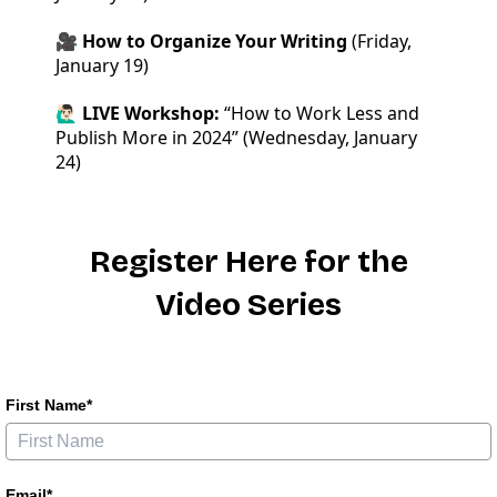
🎥 How to Organize Your Writing
(Friday,
January 19)
🙋🏻‍♂️ LIVE Workshop:
“How to Work Less and
Publish More in 2024” (Wednesday, January
24)
Register Here for the
Video Series
First Name*
Email*