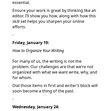
essential.
Ensure your work is great by thinking like an
editor. I’ll show you how, along with how this
skill set helps you sharpen your online
efforts.
-
Friday, January 19:
How to Organize Your Writing
For many of us, the writing is not the
problem. Our challenges are that we’re not
organized with what we want write, why, and
for whom.
Dial those items in first and writer’s block will
soon become a thing of the past.
-
Wednesday, January 24: