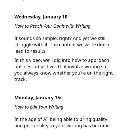
-
Wednesday, January 10:
How to Reach Your Goals with Writing
It sounds so simple, right? And yet we still
struggle with it. The content we write doesn’t
lead to results.
In this video, we’ll dig into how to approach
business objectives that involve writing so
you always know whether you’re on the right
track.
-
Monday, January 15:
How to Edit Your Writing
In the age of AI, being able to bring quality
and personality to your writing has become