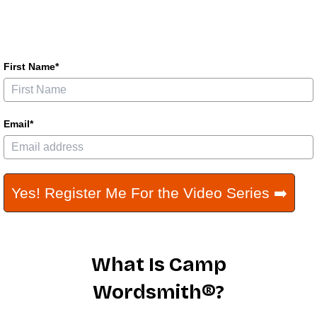
First Name*
Email*
Yes! Register Me For the Video Series ➡️
What Is Camp
Wordsmith®?