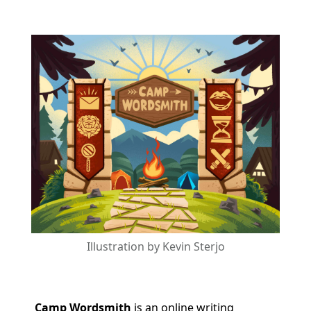
Illustration by Kevin Sterjo
Camp Wordsmith
is an online writing