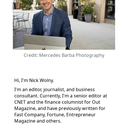
Credit: Mercedes Barba Photography
Hi, I'm Nick Wolny.
I'm an editor, journalist, and business
consultant. Currently, I'm a senior editor at
CNET and the finance columnist for Out
Magazine, and have previously written for
Fast Company, Fortune, Entrepreneur
Magazine and others.