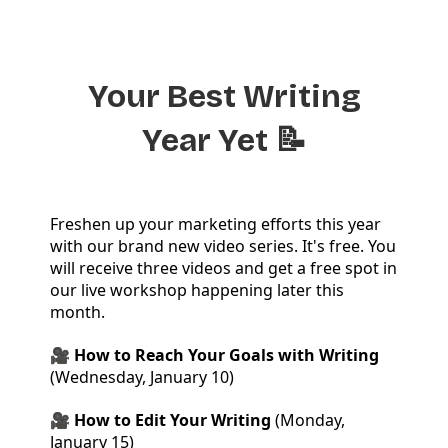
Your Best Writing
Year Yet 📝
Freshen up your marketing efforts this year
with our brand new video series. It's free. You
will receive three videos and get a free spot in
our live workshop happening later this
month.
🎥 How to Reach Your Goals with Writing
(Wednesday, January 10)
🎥 How to Edit Your Writing
(Monday,
January 15)