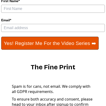
First Name*
Email*
Yes! Register Me For the Video Series ➡️
The Fine Print
Spam is for cans, not email. We comply with
all GDPR requirements.
To ensure both accuracy and consent, please
head to your inbox after signup to confirm