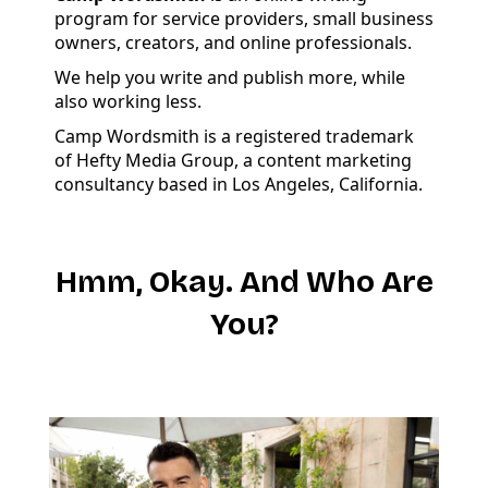
program for service providers, small business
owners, creators, and online professionals.
We help you write and publish more, while
also working less.
Camp Wordsmith is a registered trademark
of Hefty Media Group, a content marketing
consultancy based in Los Angeles, California.
Hmm, Okay. And Who Are
You?