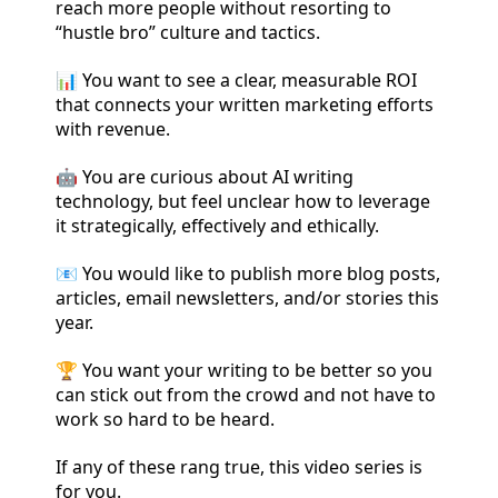
reach more people without resorting to
“hustle bro” culture and tactics.
📊 You want to see a clear, measurable ROI
that connects your written marketing efforts
with revenue.
🤖 You are curious about AI writing
technology, but feel unclear how to leverage
it strategically, effectively and ethically.
📧 You would like to publish more blog posts,
articles, email newsletters, and/or stories this
year.
🏆 You want your writing to be better so you
can stick out from the crowd and not have to
work so hard to be heard.
If any of these rang true, this video series is
for you.