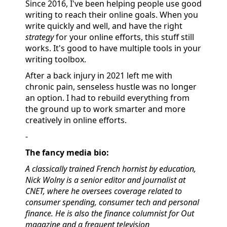
Since 2016, I've been helping people use good
writing to reach their online goals. When you
write quickly and well, and have the right
strategy
for your online efforts, this stuff still
works. It's good to have multiple tools in your
writing toolbox.
After a back injury in 2021 left me with
chronic pain, senseless hustle was no longer
an option. I had to rebuild everything from
the ground up to work smarter and more
creatively in online efforts.
-
The fancy media bio:
A classically trained French hornist by education,
Nick Wolny is a senior editor and journalist at
CNET, where he oversees coverage related to
consumer spending, consumer tech and personal
finance. He is also the finance columnist for Out
magazine and a frequent television