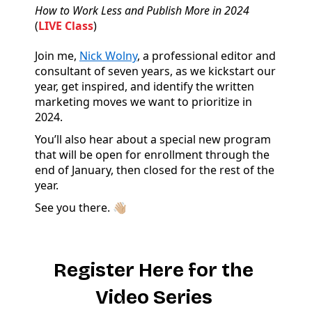
How to Work Less and Publish More in 2024
(
LIVE Class
)
Join me,
Nick Wolny
, a professional editor and
consultant of seven years, as we kickstart our
year, get inspired, and identify the written
marketing moves we want to prioritize in
2024.
You’ll also hear about a special new program
that will be open for enrollment through the
end of January, then closed for the rest of the
year.
See you there. 👋🏼
Register Here for the
Video Series